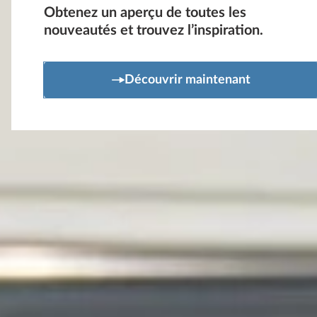
Obtenez un aperçu de toutes les
nouveautés et trouvez l’inspiration.
Découvrir maintenant