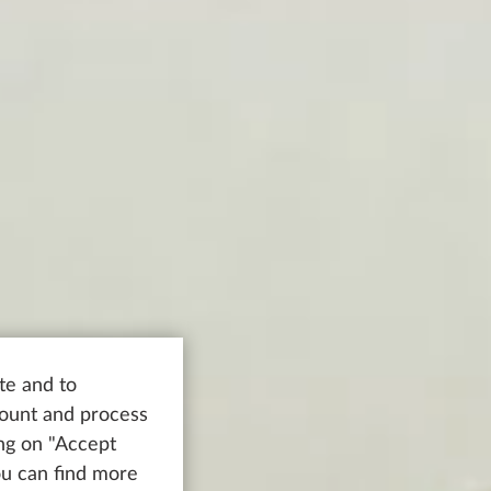
te and to
count and process
ing on "Accept
You can find more