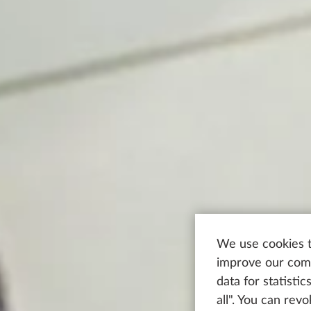
We use cookies t
improve our comm
data for statisti
all". You can rev