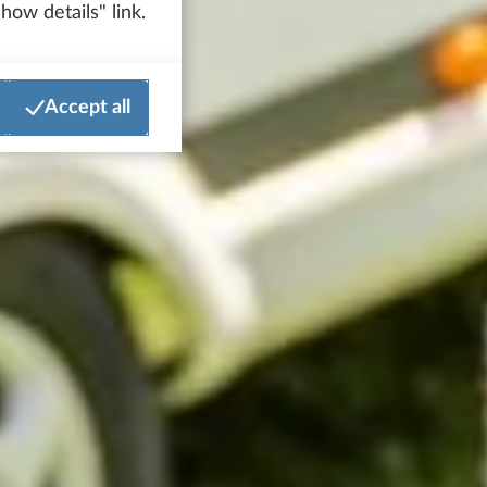
how details" link.
Accept all