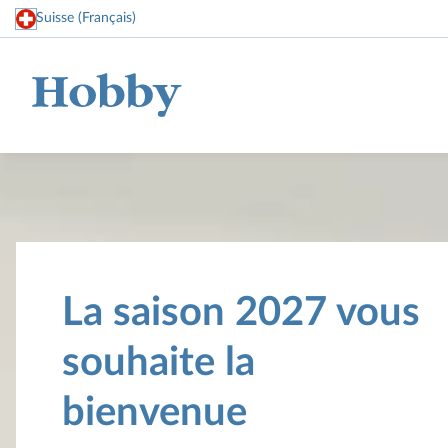
Suisse (Français)
Home
La saison 2027 vous
souhaite la
bienvenue