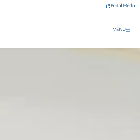
Portal Média
MENU