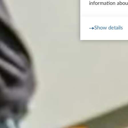
information about
Show details