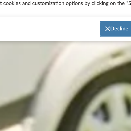
 cookies and customization options by clicking on the "S
Decline