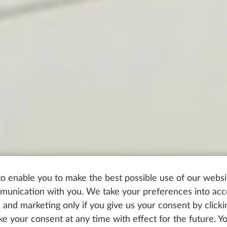
o enable you to make the best possible use of our websi
unication with you. We take your preferences into ac
cs and marketing only if you give us your consent by click
oke your consent at any time with effect for the future. 