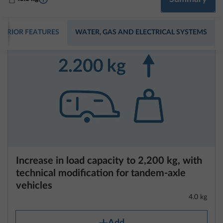
Increase in load capacity to 2,200 kg, with
technical modification for tandem-axle
vehicles
4.0 kg
Add