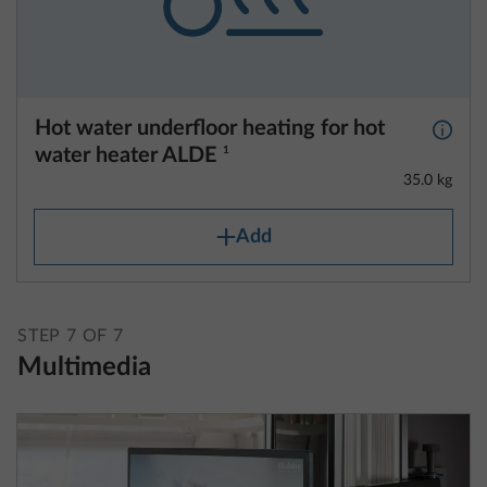
Hot water underfloor heating for hot
More 
water heater ALDE
1
35.0 kg
Add
STEP 7 OF 7
Multimedia