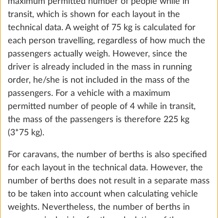
not included in the standard equipment are also
taken into account.
The maximum mass for optional extras is specified
for each layout in the technical data.
Autonomy package including charge
More 
controller with booster, battery (AGM, 95
Ah), battery sensor and battery case
OK, understood
29.0 kg
Add