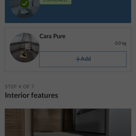
definition also includes the fuel tank filled to at least
90%, the mass of the driver (which is calculated at
75 kg) and liquids as well as the mass of the body,
Cara Pure
the cab, the trailer hitch (if fitted as standard) and
0.0 kg
the tyre repair set.
Add
For caravans, the mass in running order includes the
mass of the vehicle equipped with standard
equipment in accordance with the manufacturer’s
STEP 4 OF 7
specifications, including fluids and the mass of the
Interior features
body, additional trailer hitches (if fitted as standard)
and the tyre repair set.
The mass in running order is specified for each
layout in the technical data.
Please note that the specifications of the mass in
running order contained in the technical data are