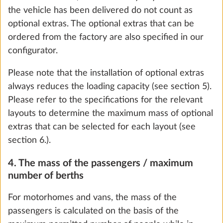
For motorhomes and vans, this is calculated by
subtracting the mass in running order, the mass of
the passengers and the minimum loading capacity
from the maximum technically permissible laden
mass. For caravans, this is calculated by subtracting
the mass in running order and the minimum loading
capacity from the maximum technically permissible
Smart Trailer System (vehicle levelling
More 
laden mass.
and fuel level indicator via E-Trailer app)
0.0 kg
Since the mass in running order is a calculated value
that is subject to legally permissible tolerances of up
Add
to ± 5% and the occurrence of these tolerances can
effectively result in the minimum loading capacity
not being reached, the legally permissible tolerances
are also included in the maximum mass for optional
extras as a precautionary measure. Special features
found in country-specific/special models that are