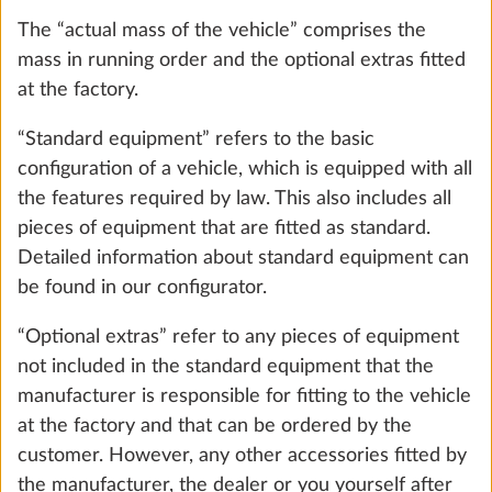
ensure that the maximum technically permissible
laden mass is not exceeded mathematically, i.e. that
there is sufficient available mass for the passengers
(only with motorhomes and vans) and the minimum
loading capacity.
6. The maximum mass for optional extras
Gas pressure regulator TRUMA
More 
To ensure that the maximum technically permissible
DuoControl including automatic
laden mass of the vehicle – taking into account the
changeover, crash sensor and gas filter
mass in running order, the mass of the passengers
2.2 kg
(only for motorhomes and vans) and the legally
prescribed minimum loading capacity – is not
Add
exceeded by the installation of optional extras,
HOBBY has restricted the installation of optional
extras and established a “maximum mass for
optional extras”.