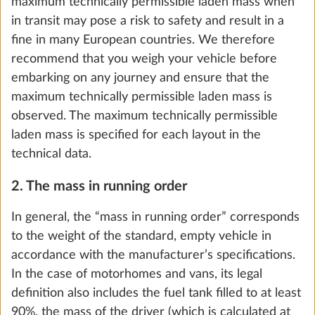
weights. Nevertheless, the number of berths in
caravans is decisive for the calculation of the so-
called minimum loading capacity (see section 5.).
5. The loading capacity and minimum loading
capacity
For motorhomes and vans, the “loading capacity” is
the difference between the maximum technically
permissible laden mass and the mass in running
Cold foam mattress, with comfortzones
More 
order, increased by the mass of the passengers and
and slatted bed base for double bed and
the mass of the optional extras.
queen-size bed
2.9 kg
For caravans, the loading capacity is calculated by
subtracting the mass in running order and the mass
Add
of optional extras from the maximum technically
permissible laden mass.