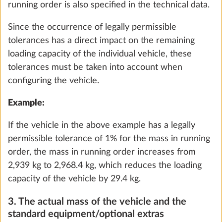
must be reached when configuring your vehicle. If
selecting optional extras increases the actual
vehicle mass to such an extent that there is no
longer sufficient available mass between the actual
vehicle mass and the maximum technically
permissible laden mass for the passengers (only
with motorhomes and vans) and the minimum
loading capacity, depending on the layout, you can
choose to increase the load capacity of the vehicle
External gas socket
More 
(increase the maximum technically permissible
1.5 kg
laden mass) and/or deselect optional extras during
the configuration. Otherwise, you will be unable to
Add
continue configuring the vehicle or proceed with
the ordering process.
If necessary, check with your HOBBY dealer to