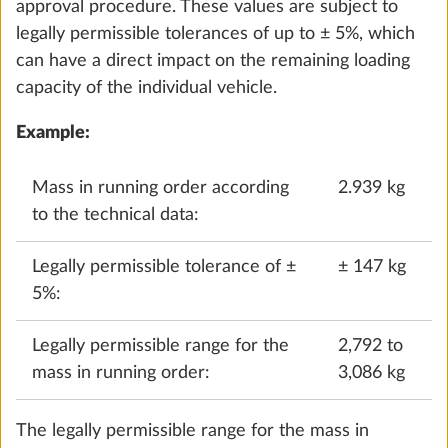
L = Overall length of the vehicle in metres.
Example:
For a motorhome with 4 permitted seats
and a length of 7 m, the minimum loading capacity is
110 kg (10*[4+7]).
For caravans, the legally prescribed minimum
loading capacity is calculated based on the
maximum number of berths:
Minimum loading capacity in kg ≥ 10*(n + L)
n = Maximum number of berths
Water pump with additional switch
L = Body length of the vehicle in metres
0.4 kg
Example:
For a caravan with 3 berths and a body
Add
length of 5.5 m, the minimum loading capacity is
85 kg (10*[3+5.5]).
This legally prescribed minimum loading capacity