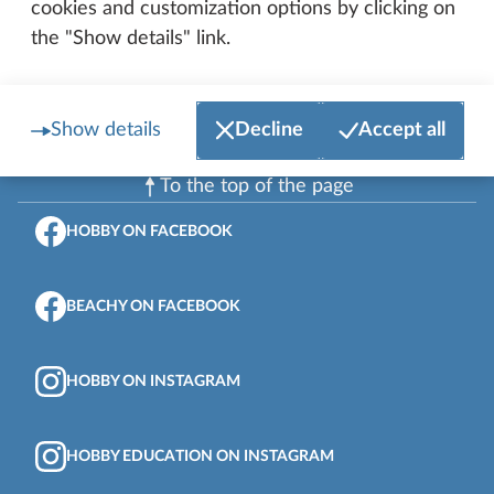
cookies and customization options by clicking on
the "Show details" link.
Show details
Decline
Accept all
To the top of the page
HOBBY ON FACEBOOK
BEACHY ON FACEBOOK
HOBBY ON INSTAGRAM
HOBBY EDUCATION ON INSTAGRAM