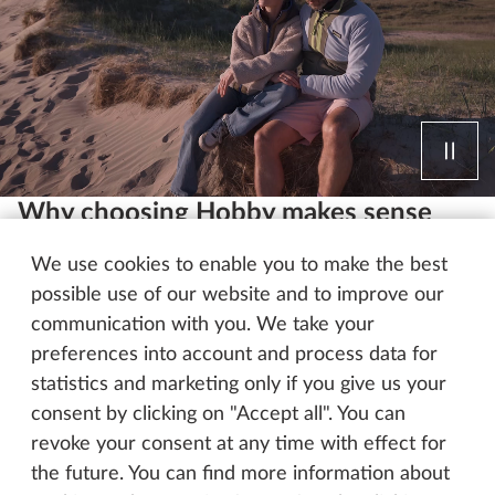
Why choosing Hobby makes sense
Top-quality features, a nationwide service network
We use cookies to enable you to make the best
and an abundance of choice – just three of the
possible use of our website and to improve our
many good reasons to choose Hobby. Want more
communication with you. We take your
details? Discover all the benefits your Hobby has to
preferences into account and process data for
offer.
statistics and marketing only if you give us your
consent by clicking on "Accept all". You can
revoke your consent at any time with effect for
Our strengths – Your benefits
the future. You can find more information about