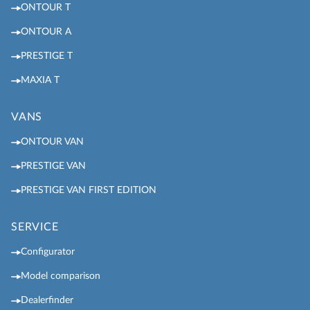
ONTOUR T
ONTOUR A
PRESTIGE T
MAXIA T
VANS
ONTOUR VAN
PRESTIGE VAN
PRESTIGE VAN FIRST EDITION
SERVICE
Configurator
Model comparison
Dealerfinder