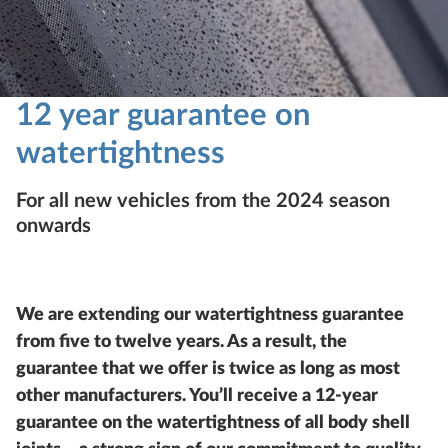
12 year guarantee on
watertightness
For all new vehicles from the 2024 season
onwards
We are extending our watertightness guarantee
from five to twelve years. As a result, the
guarantee that we offer is twice as long as most
other manufacturers. You’ll receive a 12-year
guarantee on the watertightness of all body shell