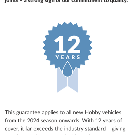
joints – a strong sign of our commitment to quality.
This guarantee applies to all new Hobby vehicles
from the 2024 season onwards. With 12 years of
cover, it far exceeds the industry standard – giving