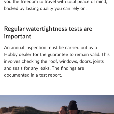
you the freedom to travel with total peace of mind,
backed by lasting quality you can rely on.
Regular watertightness tests are
important
An annual inspection must be carried out by a
Hobby dealer for the guarantee to remain valid. This
involves checking the roof, windows, doors, joints
and seals for any leaks. The findings are
documented in a test report.