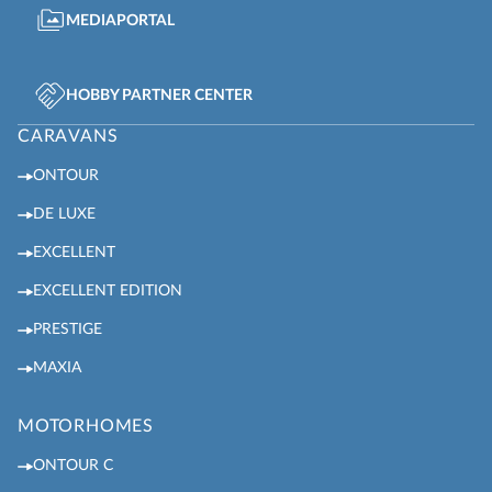
MEDIAPORTAL
HOBBY PARTNER CENTER
CARAVANS
ONTOUR
DE LUXE
EXCELLENT
EXCELLENT EDITION
PRESTIGE
MAXIA
MOTORHOMES
ONTOUR C