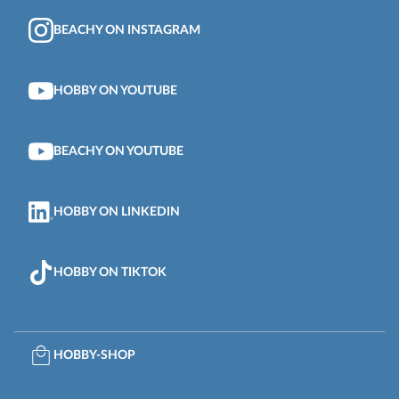
BEACHY ON INSTAGRAM
HOBBY ON YOUTUBE
BEACHY ON YOUTUBE
HOBBY ON LINKEDIN
HOBBY ON TIKTOK
HOBBY-SHOP