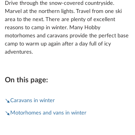
Drive through the snow-covered countryside.
Marvel at the northern lights. Travel from one ski
area to the next. There are plenty of excellent
reasons to camp in winter. Many Hobby
motorhomes and caravans provide the perfect base
camp to warm up again after a day full of icy
adventures.
On this page:
Caravans in winter
Motorhomes and vans in winter