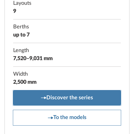
Layouts
9
Berths
up to 7
Length
7,520–9,031 mm
Width
2,500 mm
PRESTIGE
Discover the series
PRESTIGE
To the models