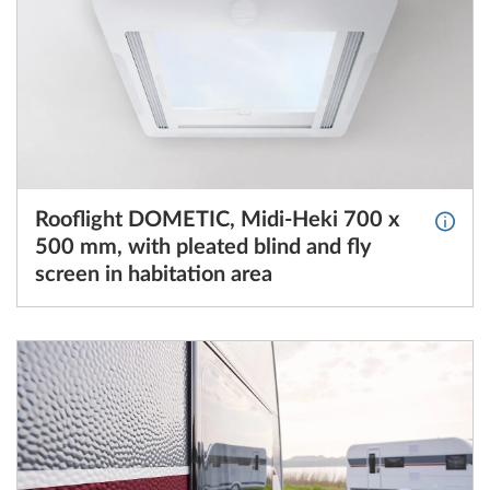
Rooflight DOMETIC, Midi-Heki 700 x
More I
500 mm, with pleated blind and fly
screen in habitation area