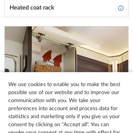
Heated coat rack
More 
We use cookies to enable you to make the best
possible use of our website and to improve our
communication with you. We take your
Winter vents for the perfect indoor
More 
preferences into account and process data for
temperature
statistics and marketing only if you give us your
consent by clicking on "Accept all". You can
revoke your consent at any time with effect for