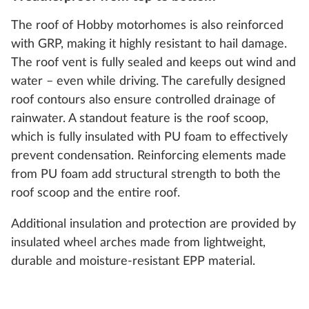
The roof of Hobby motorhomes is also reinforced
with GRP, making it highly resistant to hail damage.
The roof vent is fully sealed and keeps out wind and
water – even while driving. The carefully designed
roof contours also ensure controlled drainage of
rainwater. A standout feature is the roof scoop,
which is fully insulated with PU foam to effectively
prevent condensation. Reinforcing elements made
from PU foam add structural strength to both the
roof scoop and the entire roof.
Additional insulation and protection are provided by
insulated wheel arches made from lightweight,
durable and moisture-resistant EPP material.