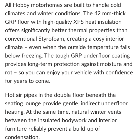
All Hobby motorhomes are built to handle cold
climates and winter conditions. The 42 mm-thick
GRP floor with high-quality XPS heat insulation
offers significantly better thermal properties than
conventional Styrofoam, creating a cosy interior
climate – even when the outside temperature falls
below freezing. The tough GRP underfloor coating
provides long-term protection against moisture and
rot – so you can enjoy your vehicle with confidence
for years to come.
Hot air pipes in the double floor beneath the
seating lounge provide gentle, indirect underfloor
heating. At the same time, natural winter vents
between the insulated bodywork and interior
furniture reliably prevent a build-up of
condensation.