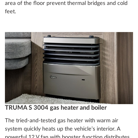
area of the floor prevent thermal bridges and cold
feet.
TRUMA S 3004 gas heater and boiler
The tried-and-tested gas heater with warm air
system quickly heats up the vehicle’s interior. A
powerful 12 V fan with booster function distributes