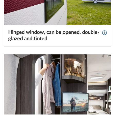
Hinged window, can be opened, double-
More 
glazed and tinted