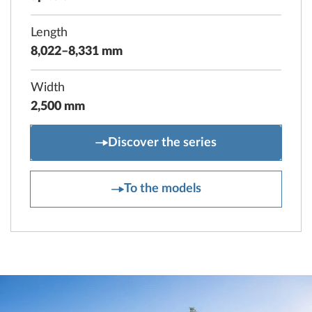
Length
8,022–8,331 mm
Width
2,500 mm
MAXIA
Discover the series
MAXIA
To the models