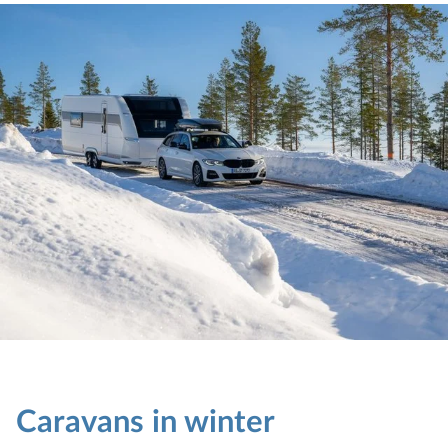
Caravans in winter