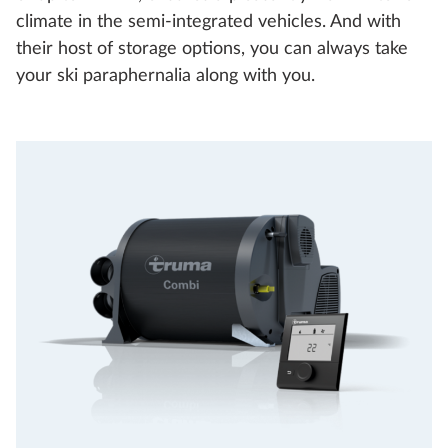
climate in the semi-integrated vehicles. And with
their host of storage options, you can always take
your ski paraphernalia along with you.