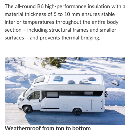
The all-round B6 high-performance insulation with a
material thickness of 5 to 10 mm ensures stable
interior temperatures throughout the entire body
section – including structural frames and smaller
surfaces – and prevents thermal bridging.
Weatherproof from top to bottom