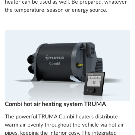
heater can be used as well. Be prepared, whatever
the temperature, season or energy source.
Combi hot air heating system TRUMA
The powerful TRUMA Combi heaters distribute
warm air evenly throughout the vehicle via hot air
pipes, keeping the interior cosy. The integrated