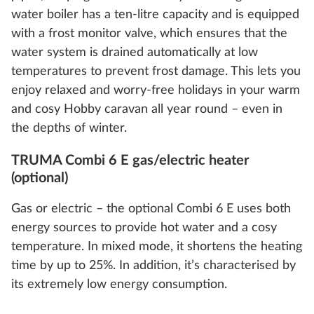
water boiler has a ten-litre capacity and is equipped
with a frost monitor valve, which ensures that the
water system is drained automatically at low
temperatures to prevent frost damage. This lets you
enjoy relaxed and worry-free holidays in your warm
and cosy Hobby caravan all year round – even in
the depths of winter.
TRUMA Combi 6 E gas/electric heater
(optional)
Gas or electric – the optional Combi 6 E uses both
energy sources to provide hot water and a cosy
temperature. In mixed mode, it shortens the heating
time by up to 25%. In addition, it’s characterised by
its extremely low energy consumption.