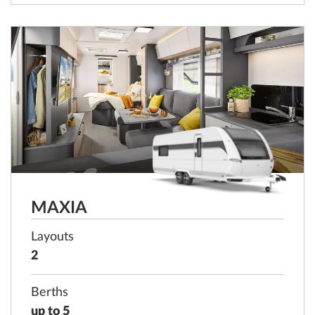
MAXIA
Layouts
2
Berths
up to 5