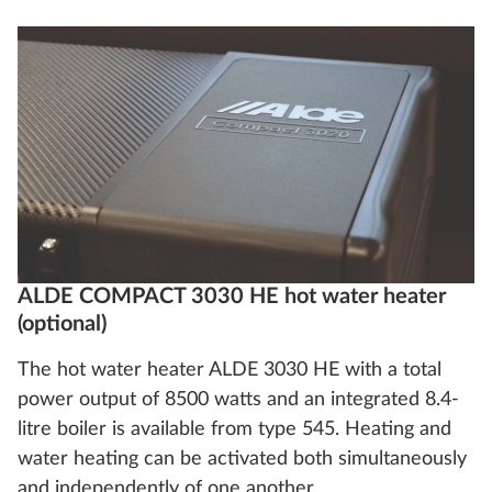
ALDE COMPACT 3030 HE hot water heater
(optional)
The hot water heater ALDE 3030 HE with a total
power output of 8500 watts and an integrated 8.4-
litre boiler is available from type 545. Heating and
water heating can be activated both simultaneously
and independently of one another.