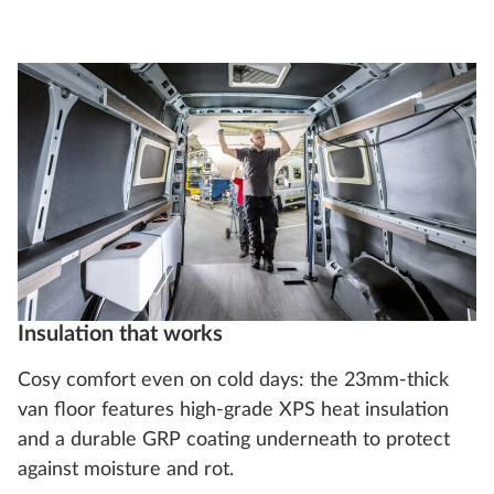
Insulation that works
Cosy comfort even on cold days: the 23mm-thick
van floor features high-grade XPS heat insulation
and a durable GRP coating underneath to protect
against moisture and rot.