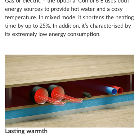
Gas or electric – the optional Combi 6 E uses both
energy sources to provide hot water and a cosy
temperature. In mixed mode, it shortens the heating
time by up to 25%. In addition, it’s characterised by
its extremely low energy consumption.
Lasting warmth