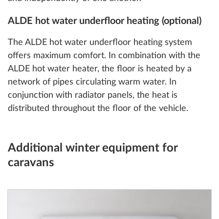
ALDE hot water underfloor heating (optional)
The ALDE hot water underfloor heating system
offers maximum comfort. In combination with the
ALDE hot water heater, the floor is heated by a
network of pipes circulating warm water. In
conjunction with radiator panels, the heat is
distributed throughout the floor of the vehicle.
Additional winter equipment for
caravans