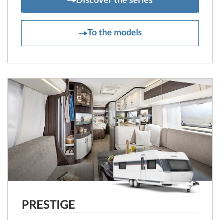
Discover the series
EXCELLENT EDITION
To the models
PRESTIGE