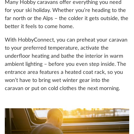
Many Hobby caravans offer everything you need
for your ski holiday. Whether you’re heading to the
far north or the Alps – the colder it gets outside, the
better it feels to come home.
With HobbyConnect, you can preheat your caravan
to your preferred temperature, activate the
underfloor heating and bathe the interior in warm
ambient lighting – before you even step inside. The
entrance area features a heated coat rack, so you
won’t have to bring wet winter gear into the
caravan or put on cold clothes the next morning.