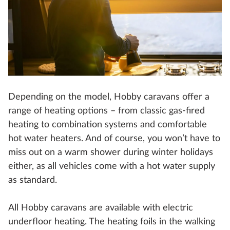
Depending on the model, Hobby caravans offer a
range of heating options – from classic gas-fired
heating to combination systems and comfortable
hot water heaters. And of course, you won’t have to
miss out on a warm shower during winter holidays
either, as all vehicles come with a hot water supply
as standard.
All Hobby caravans are available with electric
underfloor heating. The heating foils in the walking