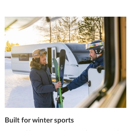
Built for winter sports