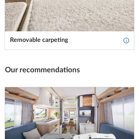
Removable carpeting
More 
Our recommendations