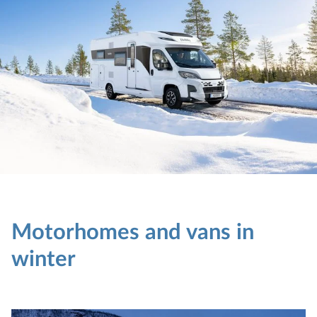
Motorhomes and vans in
winter