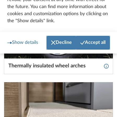
the future. You can find more information about
cookies and customization options by clicking on
the "Show details" link.
Show details
Decline
Accept all
Thermally insulated wheel arches
More 