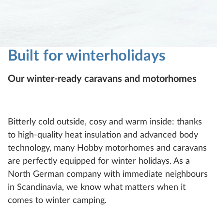
Built for winterholidays
Our winter-ready caravans and motorhomes
Bitterly cold outside, cosy and warm inside: thanks
to high-quality heat insulation and advanced body
technology, many Hobby motorhomes and caravans
are perfectly equipped for winter holidays. As a
North German company with immediate neighbours
in Scandinavia, we know what matters when it
comes to winter camping.