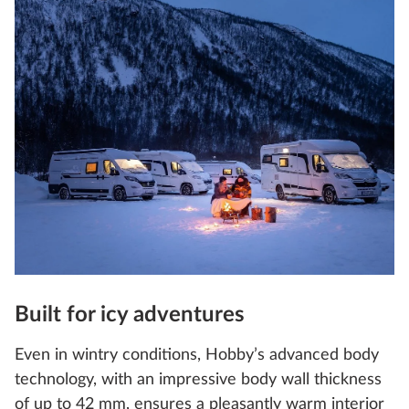
Built for icy adventures
Even in wintry conditions, Hobby’s advanced body
technology, with an impressive body wall thickness
of up to 42 mm, ensures a pleasantly warm interior