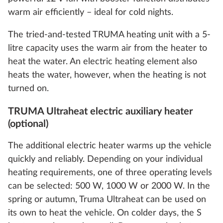
warm air efficiently – ideal for cold nights.
The tried-and-tested TRUMA heating unit with a 5-
litre capacity uses the warm air from the heater to
heat the water. An electric heating element also
heats the water, however, when the heating is not
turned on.
TRUMA Ultraheat electric auxiliary heater
(optional)
The additional electric heater warms up the vehicle
quickly and reliably. Depending on your individual
heating requirements, one of three operating levels
can be selected: 500 W, 1000 W or 2000 W. In the
spring or autumn, Truma Ultraheat can be used on
its own to heat the vehicle. On colder days, the S