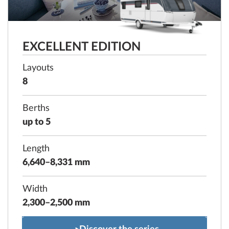
EXCELLENT EDITION
Layouts
8
Berths
up to 5
Length
6,640–8,331 mm
Width
2,300–2,500 mm
EXCELLENT EDITION