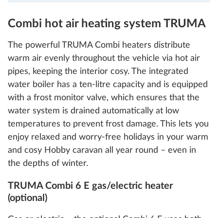
Combi hot air heating system TRUMA
The powerful TRUMA Combi heaters distribute
warm air evenly throughout the vehicle via hot air
pipes, keeping the interior cosy. The integrated
water boiler has a ten-litre capacity and is equipped
with a frost monitor valve, which ensures that the
water system is drained automatically at low
temperatures to prevent frost damage. This lets you
enjoy relaxed and worry-free holidays in your warm
and cosy Hobby caravan all year round – even in
the depths of winter.
TRUMA Combi 6 E gas/electric heater
(optional)