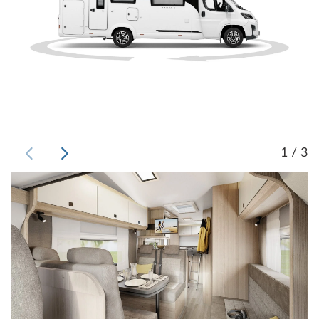
1 / 3