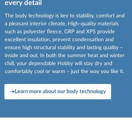
every detail
The body technology is key to stability, comfort and
a pleasant interior climate. High-quality materials
such as polyester fleece, GRP and XPS provide
excellent insulation, prevent condensation and
ensure high structural stability and lasting quality –
inside and out. In both the summer heat and winter
chill, your dependable Hobby will stay dry and
comfortably cool or warm – just the way you like it.
Learn more about our body technology