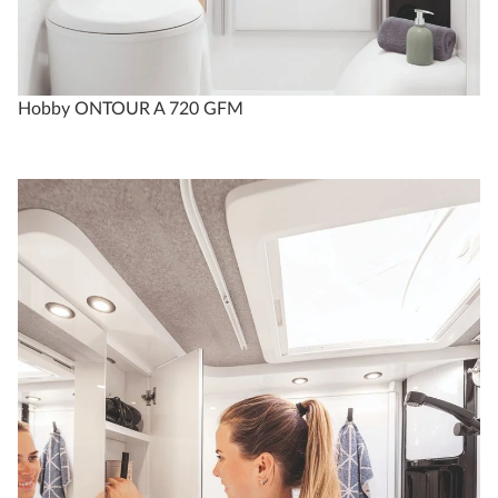
Hobby ONTOUR A 720 GFM