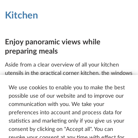
Kitchen
Enjoy panoramic views while
preparing meals
Aside from a clear overview of all your kitchen
utensils in the practical corner kitchen, the windows
and habitation entrance door also provide you with
We use cookies to enable you to make the best
a stunning view of the great outdoors, all while your
possible use of our website and to improve our
food is frying or simmering away on the gas hob.
communication with you. We take your
When chopping vegetables, tossing a salad or
preferences into account and process data for
plating up food, the additional fold-up worktop is
statistics and marketing only if you give us your
right where you need it. Thanks to the perfectly
consent by clicking on "Accept all". You can
sized drawers and wall unit, all of your plates, bowls
revoke your consent at any time with effect for