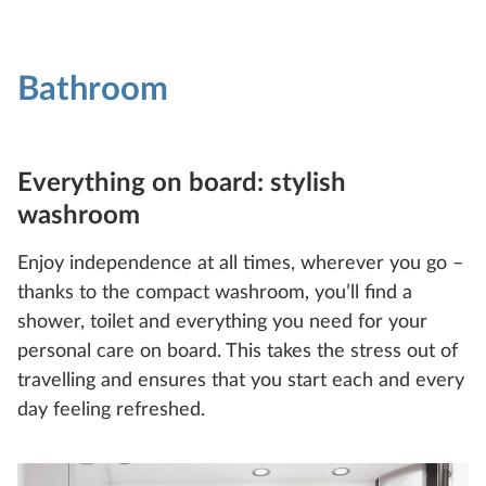
Bathroom
Everything on board: stylish
washroom
Enjoy independence at all times, wherever you go –
thanks to the compact washroom, you’ll find a
shower, toilet and everything you need for your
personal care on board. This takes the stress out of
travelling and ensures that you start each and every
day feeling refreshed.