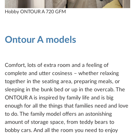
Hobby ONTOUR A 720 GFM
H
Ontour A models
Comfort, lots of extra room and a feeling of
complete and utter cosiness – whether relaxing
together in the seating area, preparing meals, or
sleeping in the bunk bed or up in the overcab. The
ONTOUR A is inspired by family life and is big
enough for all the things that families need and love
to do. The family model offers an astonishing
amount of storage space, from teddy bears to
bobby cars. And all the room you need to enjoy