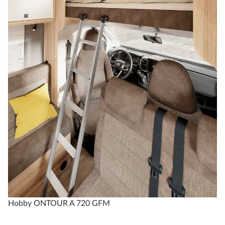
Hobby ONTOUR A 720 GFM