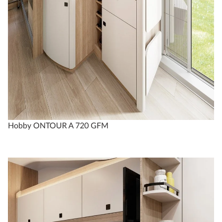
Hobby ONTOUR A 720 GFM