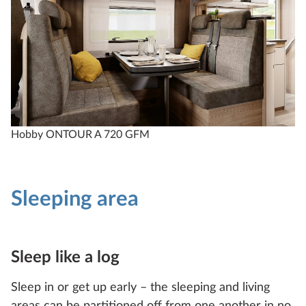
Hobby ONTOUR A 720 GFM
Sleeping area
Sleep like a log
Sleep in or get up early – the sleeping and living