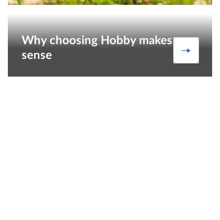
Why choosing Hobby makes
Our stre
sense