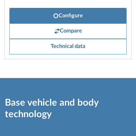
Configure
Compare
Technical data
Base vehicle and body
technology