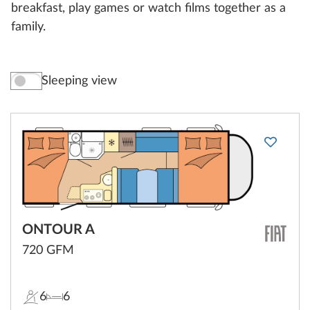
breakfast, play games or watch films together as a
family.
Sleeping view
ONTOUR A
720 GFM
6
6