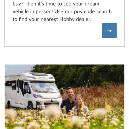
buy? Then it’s time to see your dream
vehicle in person! Use our postcode search
to find your nearest Hobby dealer.
Find a 