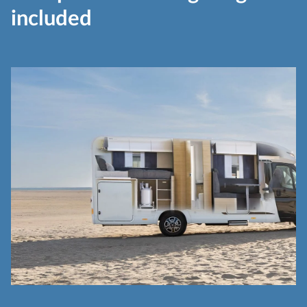
included