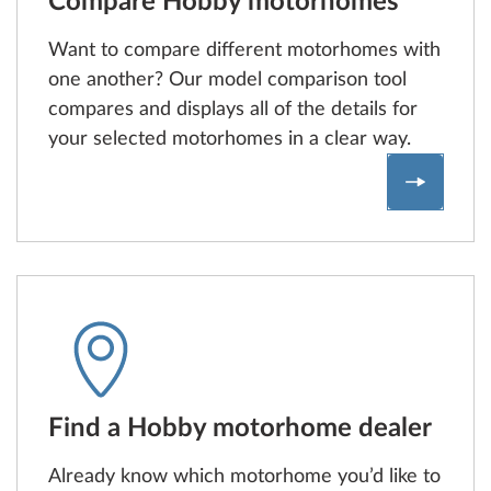
Compare Hobby motorhomes
Want to compare different motorhomes with
one another? Our model comparison tool
compares and displays all of the details for
your selected motorhomes in a clear way.
Compare
Find a Hobby motorhome dealer
Already know which motorhome you’d like to