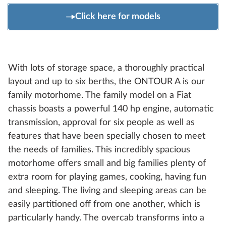
Click here for models
With lots of storage space, a thoroughly practical
layout and up to six berths, the ONTOUR A is our
family motorhome. The family model on a Fiat
chassis boasts a powerful 140 hp engine, automatic
transmission, approval for six people as well as
features that have been specially chosen to meet
the needs of families. This incredibly spacious
motorhome offers small and big families plenty of
extra room for playing games, cooking, having fun
and sleeping. The living and sleeping areas can be
easily partitioned off from one another, which is
particularly handy. The overcab transforms into a