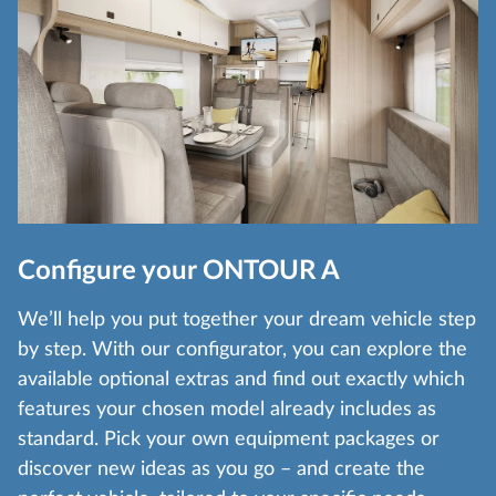
Configure your ONTOUR A
We’ll help you put together your dream vehicle step
by step. With our configurator, you can explore the
available optional extras and find out exactly which
features your chosen model already includes as
standard. Pick your own equipment packages or
discover new ideas as you go – and create the