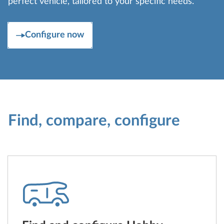
perfect vehicle, tailored to your specific needs.
Configure now
Find, compare, configure