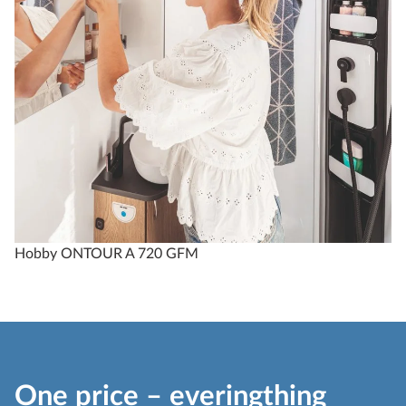
Hobby ONTOUR A 720 GFM
One price – everingthing