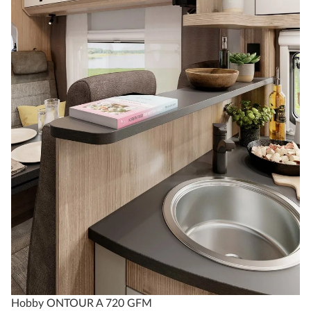
Hobby ONTOUR A 720 GFM