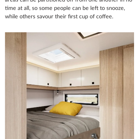
areas can be partitioned off from one another in no
time at all, so some people can be left to snooze,
while others savour their first cup of coffee.