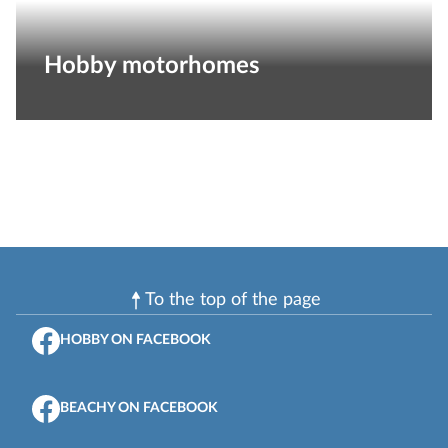
Hobby motorhomes
To the top of the page
HOBBY ON FACEBOOK
BEACHY ON FACEBOOK