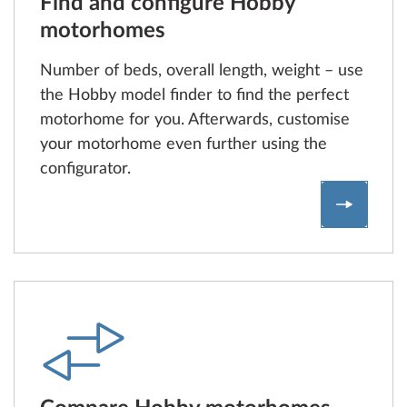
Find and configure Hobby
motorhomes
Number of beds, overall length, weight – use
the Hobby model finder to find the perfect
motorhome for you. Afterwards, customise
your motorhome even further using the
configurator.
Find an