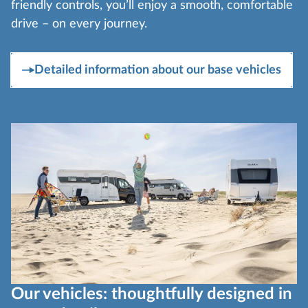
friendly controls, you’ll enjoy a smooth, comfortable
drive – on every journey.
Detailed information about our base vehicles
Our vehicles: thoughtfully designed in