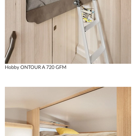
Hobby ONTOUR A 720 GFM