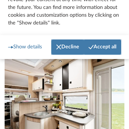
and anything else you need are always within easy
the future. You can find more information about
reach. And the stylish kitchen counter is somewhere
cookies and customization options by clicking on
for you to store items and a modern design feature
the "Show details" link.
all in one.
Show details
Decline
Accept all