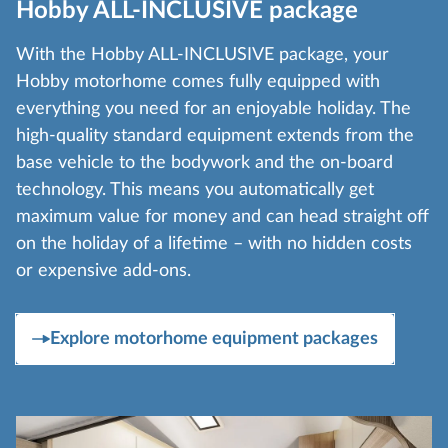
Hobby ALL-INCLUSIVE package
With the Hobby ALL-INCLUSIVE package, your
Hobby motorhome comes fully equipped with
everything you need for an enjoyable holiday. The
high-quality standard equipment extends from the
base vehicle to the bodywork and the on-board
technology. This means you automatically get
maximum value for money and can head straight off
on the holiday of a lifetime – with no hidden costs
or expensive add-ons.
Explore motorhome equipment packages