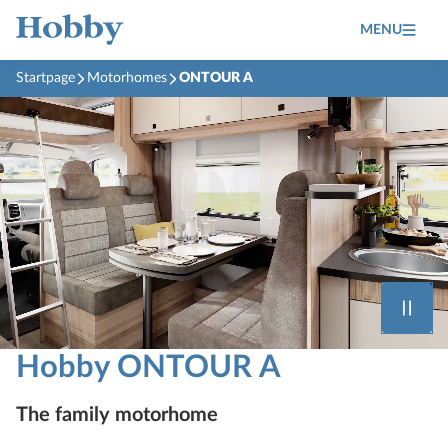
MENU
Startpage
Motorhomes
ONTOUR A
Hobby ONTOUR A
The family motorhome