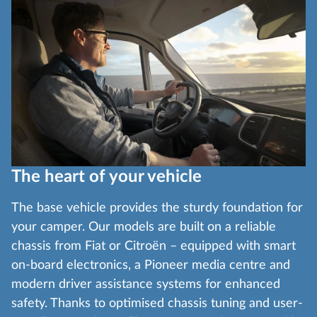
The heart of your vehicle
The base vehicle provides the sturdy foundation for
your camper. Our models are built on a reliable
chassis from Fiat or Citroën – equipped with smart
on-board electronics, a Pioneer media centre and
modern driver assistance systems for enhanced
safety. Thanks to optimised chassis tuning and user-