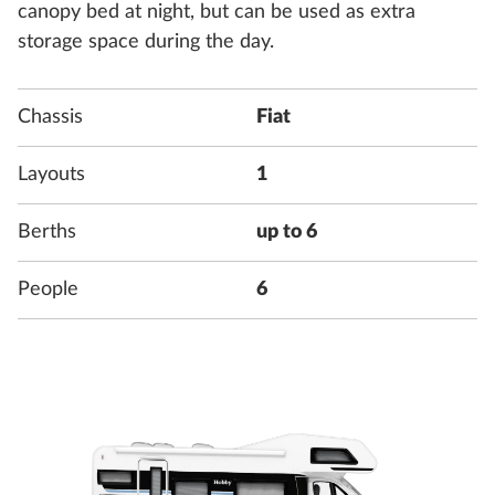
canopy bed at night, but can be used as extra
storage space during the day.
Chassis
Fiat
Layouts
1
Berths
up to 6
People
6