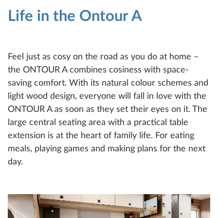
Life in the Ontour A
Feel just as cosy on the road as you do at home –
the ONTOUR A combines cosiness with space-
saving comfort. With its natural colour schemes and
light wood design, everyone will fall in love with the
ONTOUR A as soon as they set their eyes on it. The
large central seating area with a practical table
extension is at the heart of family life. For eating
meals, playing games and making plans for the next
day.