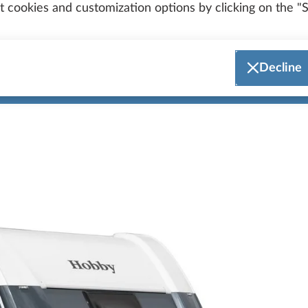
General model updates
 cookies and customization options by clicking on the "S
Decline