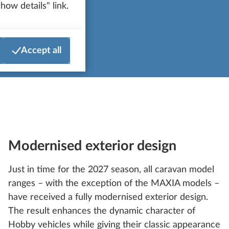
how details" link.
Accept all
Modernised exterior design
Just in time for the 2027 season, all caravan model
ranges – with the exception of the MAXIA models –
have received a fully modernised exterior design.
The result enhances the dynamic character of
Hobby vehicles while giving their classic appearance