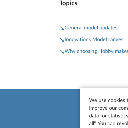
Topics
General model updates
Innovations Model ranges
Why choosing Hobby makes
We use cookies t
improve our comm
data for statisti
all". You can rev