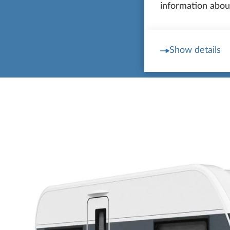
information about
Show details