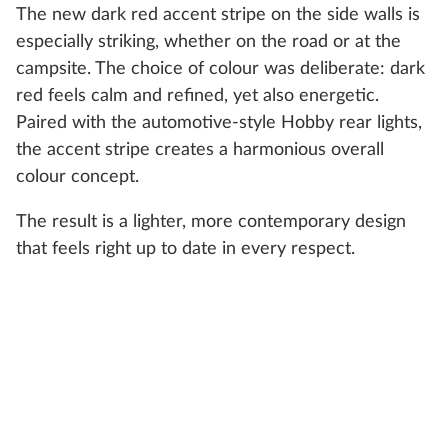
The new dark red accent stripe on the side walls is
especially striking, whether on the road or at the
campsite. The choice of colour was deliberate: dark
red feels calm and refined, yet also energetic.
Paired with the automotive-style Hobby rear lights,
the accent stripe creates a harmonious overall
colour concept.
The result is a lighter, more contemporary design
that feels right up to date in every respect.