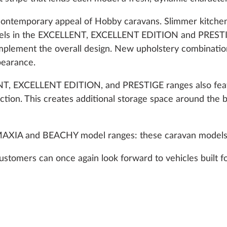
 contemporary appeal of Hobby caravans. Slimmer kitchen 
odels in the EXCELLENT, EXCELLENT EDITION and PRESTI
omplement the overall design. New upholstery combination
ppearance.
T, EXCELLENT EDITION, and PRESTIGE ranges also featu
section. This creates additional storage space around the
 MAXIA and BEACHY model ranges: these caravan model
stomers can once again look forward to vehicles built f