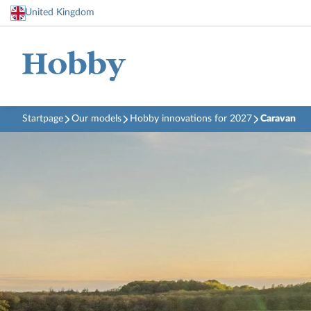
United Kingdom
Startpage
Our models
Hobby innovations for 2027
Caravan