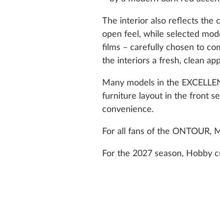
The interior also reflects the
open feel, while selected m
films – carefully chosen to c
the interiors a fresh, clean a
Many models in the EXCELLEN
furniture layout in the front 
convenience.
For all fans of the ONTOUR,
For the 2027 season, Hobby cu