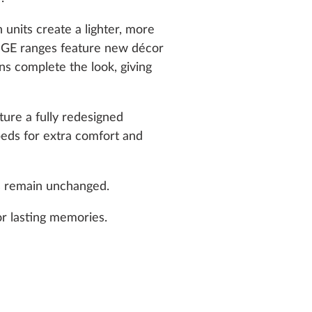
units create a lighter, more
GE ranges feature new décor
s complete the look, giving
re a fully redesigned
 beds for extra comfort and
s remain unchanged.
or lasting memories.