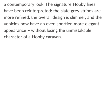
a contemporary look. The signature Hobby lines
have been reinterpreted: the slate grey stripes are
more refined, the overall design is slimmer, and the
vehicles now have an even sportier, more elegant
appearance – without losing the unmistakable
character of a Hobby caravan.