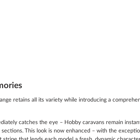
mories
nge retains all its variety while introducing a comprehen
iately catches the eye – Hobby caravans remain instant
ear sections. This look is now enhanced – with the excep
 stripe that lends each model a fresh, dynamic character