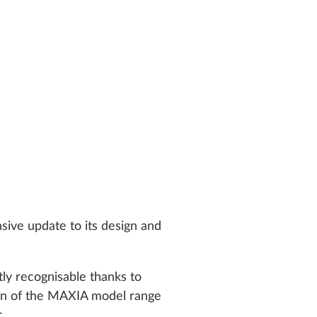
sive update to its design and
ly recognisable thanks to
tion of the MAXIA model range
.