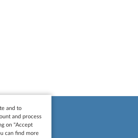
te and to
count and process
ing on "Accept
You can find more