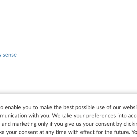
 sense
o enable you to make the best possible use of our websi
unication with you. We take your preferences into ac
cs and marketing only if you give us your consent by click
oke your consent at any time with effect for the future. 