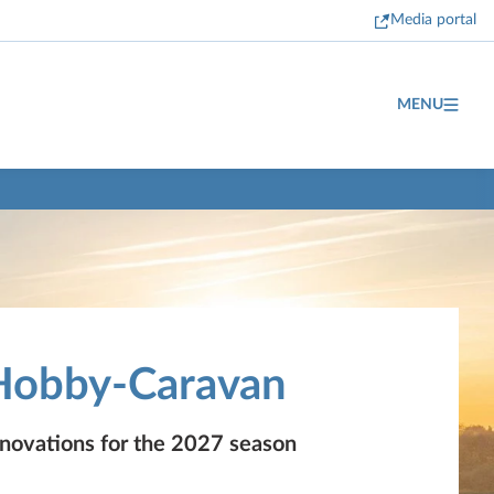
Media portal
MENU
Hobby-Caravan
nnovations for the 2027 season