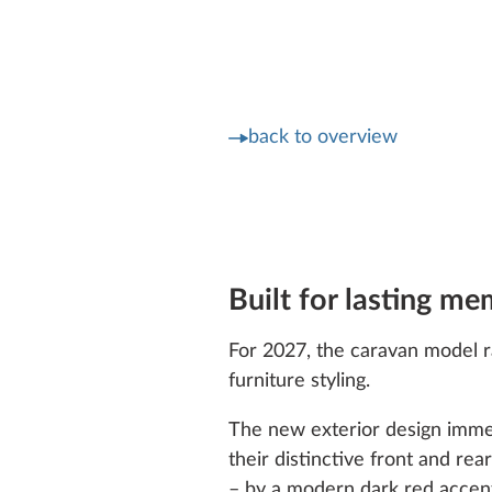
back to overview
Built for lasting me
For 2027, the caravan model ra
furniture styling.
The new exterior design immed
their distinctive front and r
– by a modern dark red accent