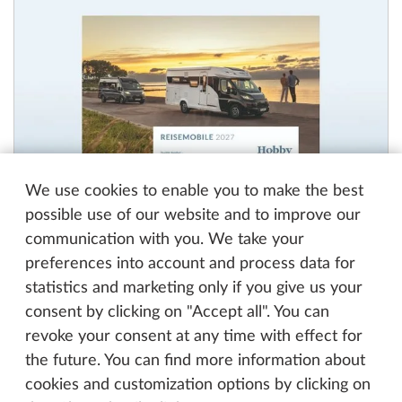
We use cookies to enable you to make the best
possible use of our website and to improve our
communication with you. We take your
preferences into account and process data for
Motorhomes Catalog 2027
statistics and marketing only if you give us your
PDF, 9 MB
consent by clicking on "Accept all". You can
revoke your consent at any time with effect for
the future. You can find more information about
cookies and customization options by clicking on