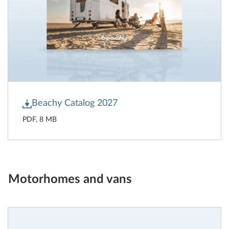
Beachy Catalog 2027
PDF, 8 MB
Motorhomes and vans