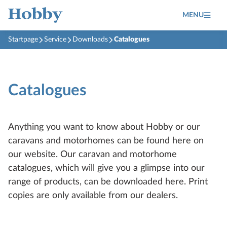
MENU
Startpage
Service
Downloads
Catalogues
Catalogues
Anything you want to know about Hobby or our
caravans and motorhomes can be found here on
our website. Our caravan and motorhome
catalogues, which will give you a glimpse into our
range of products, can be downloaded here. Print
copies are only available from our dealers.