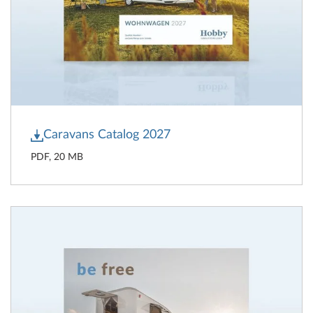
Caravans Catalog 2027
PDF, 20 MB