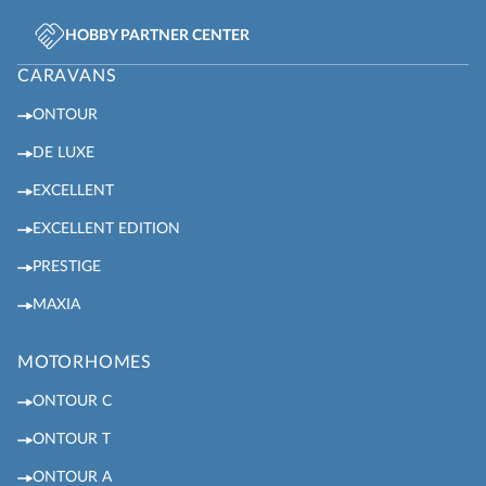
HOBBY PARTNER CENTER
CARAVANS
ONTOUR
DE LUXE
EXCELLENT
EXCELLENT EDITION
PRESTIGE
MAXIA
MOTORHOMES
ONTOUR C
ONTOUR T
ONTOUR A