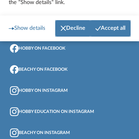
the "Show details" link.
Show details
Decline
Accept all
To the top of the page
HOBBY ON FACEBOOK
BEACHY ON FACEBOOK
HOBBY ON INSTAGRAM
HOBBY EDUCATION ON INSTAGRAM
BEACHY ON INSTAGRAM