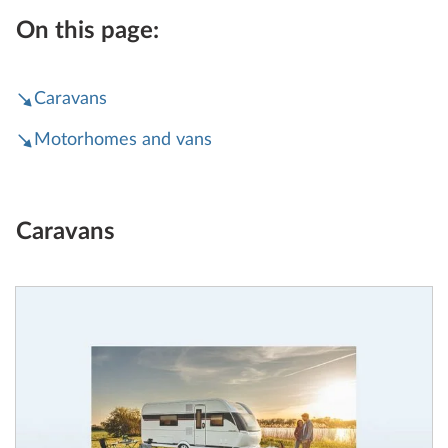
On this page:
Caravans
Motorhomes and vans
Caravans