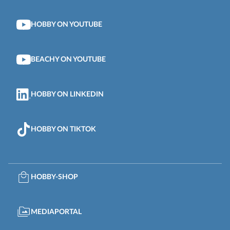
HOBBY ON YOUTUBE
BEACHY ON YOUTUBE
HOBBY ON LINKEDIN
HOBBY ON TIKTOK
HOBBY-SHOP
MEDIAPORTAL