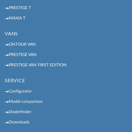
PRESTIGE T
MAXIA T
VANS
ONTOUR VAN
PRESTIGE VAN
PRESTIGE VAN FIRST EDITION
SERVICE
Configurator
Model comparison
Dealerfinder
Downloads