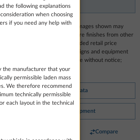
available for this model.
d the following explanations
nto consideration when choosing
lers if you need any help with
Please note:
The equipment images shown may
include upholstery and furniture finishes from other
model ranges. Our recommended retail price
includes statutory VAT. All designs and equipment
packages are subject to change without notice;
errors excepted.
y the manufacturer that your
cally permissible laden mass
tries. We therefore recommend
Technical data
imum technically permissible
r each layout in the technical
Standard equipment
Favourite
Compare