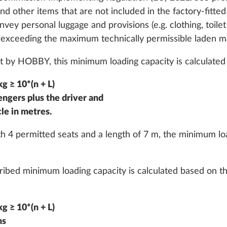
nd other items that are not included in the factory-fitted 
nvey personal luggage and provisions (e.g. clothing, toile
 exceeding the maximum technically permissible laden m
 by HOBBY, this minimum loading capacity is calculated 
g ≥ 10*(n + L)
indow, can be
Hinged window, can b
More information
gers plus the driver and
double-glazed and
opened, double-glazed
n the sleeping area on
tinted, in the sleeping
cle in metres.
the right
 4 permitted seats and a length of 7 m, the minimum loa
2.1 kg
Add
Add
scribed minimum loading capacity is calculated based o
g ≥ 10*(n + L)
hs