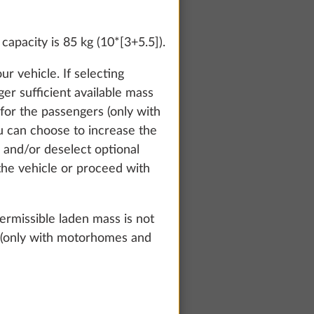
apacity is 85 kg (10*[3+5.5]).
r vehicle. If selecting
ger sufficient available mass
or the passengers (only with
u can choose to increase the
 and/or deselect optional
 the vehicle or proceed with
rmissible laden mass is not
rs (only with motorhomes and