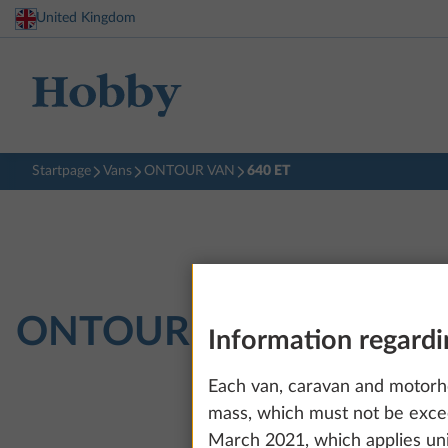
United Kingdom
Startpage
Vans
ONTOUR VAN
640 ET
ONTOUR VAN
640 ET
Information regardi
Each van, caravan and motorh
mass, which must not be exce
March 2021, which applies uni