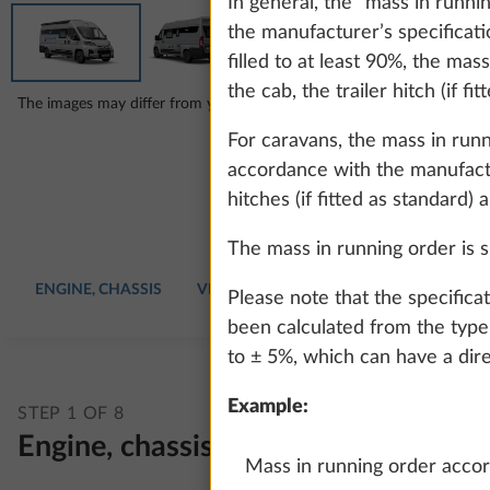
In general, the “mass in runn
the manufacturer’s specificatio
filled to at least 90%, the mas
the cab, the trailer hitch (if fi
The images may differ from your chosen configuration.
For caravans, the mass in run
accordance with the manufactur
hitches (if fitted as standard) 
The mass in running order is sp
ENGINE, CHASSIS
VEHICLE
UPHOLSTERY
INTERIO
Please note that the specifica
been calculated from the type 
to ± 5%, which can have a dire
Example:
STEP 1 OF 8
Engine, chassis
Mass in running order accord