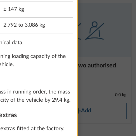
± 147 kg
2,792 to 3,086 kg
nical data.
ning loading capacity of the
hicle.
140 hp,
Reduction to two authorised
 stop
seats
1
ack, 8-
mission
ass in running order, the mass
31.3 kg
0.0 kg
ity of the vehicle by 29.4 kg.
Add
extras
xtras fitted at the factory.