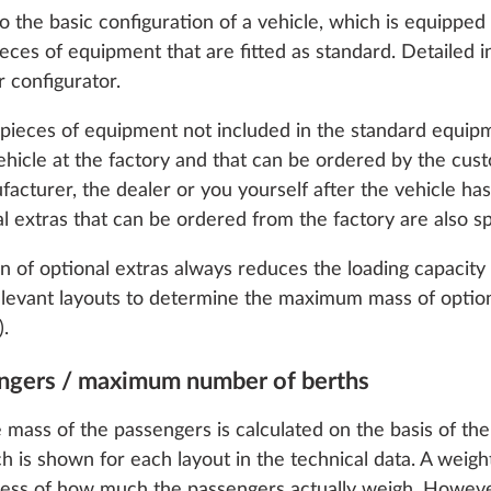
 the basic configuration of a vehicle, which is equipped 
 pieces of equipment that are fitted as standard. Detailed
 configurator.
y pieces of equipment not included in the standard equip
 vehicle at the factory and that can be ordered by the cu
facturer, the dealer or you yourself after the vehicle h
ion for 4 persons
al extras that can be ordered from the factory are also sp
D
on of optional extras always reduces the loading capacity 
relevant layouts to determine the maximum mass of option
).
engers / maximum number of berths
o enable you to make the best possible use of our websi
unication with you. We take your preferences into ac
 mass of the passengers is calculated on the basis of 
cs and marketing only if you give us your consent by click
ch is shown for each layout in the technical data. A weight
oke your consent at any time with effect for the future. 
less of how much the passengers actually weigh. However,