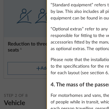
“Standard equipment” refers to
by law. This also includes all
equipment can be found in our
“Optional extras” refer to an
responsible for fitting to the
accessories fitted by the manu
Reduction to three authorised
Registrat
as optional extras. The option
seats
1
STANDAR
0.0 kg
Please note that the installati
to the specifications for the 
Add
for each layout (see section 6.
4. The mass of the pass
We use cookies t
improve our comm
For motorhomes and vans, the
STEP 2 OF 8
data for statisti
Vehicle
of people while in transit, whi
all". You can rev
each person travelling, regard