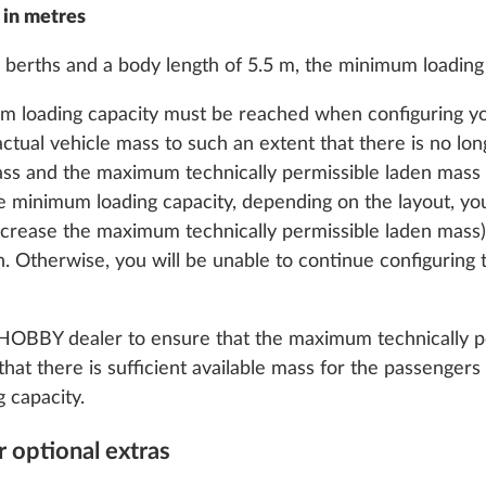
 in metres
 berths and a body length of 5.5 m, the minimum loading c
um loading capacity must be reached when configuring you
actual vehicle mass to such an extent that there is no lon
indows, can be
More information
double-glazed and
ss and the maximum technically permissible laden mass f
n the sleeping area on
 minimum loading capacity, depending on the layout, yo
increase the maximum technically permissible laden mass)
1.9 kg
n. Otherwise, you will be unable to continue configuring
Add
 HOBBY dealer to ensure that the maximum technically pe
that there is sufficient available mass for the passenge
 capacity.
 optional extras