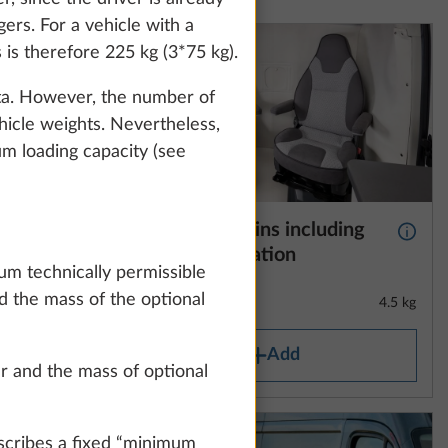
how details" link.
ers. For a vehicle with a
is therefore 225 kg (3*75 kg).
data. However, the number of
Accept all
hicle weights. Nevertheless,
um loading capacity (see
 “HOBBY
Thermal curtains including
More information
More 
double-
footwell insulation
um technically permissible
d the mass of the optional
8.6 kg
4.5 kg
Add
er and the mass of optional
scribes a fixed “minimum