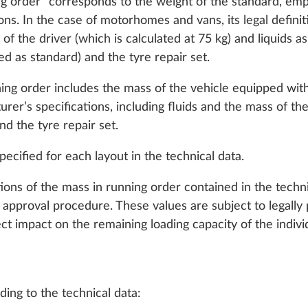
ing order” corresponds to the weight of the standard, em
ns. In the case of motorhomes and vans, its legal definit
s of the driver (which is calculated at 75 kg) and liquids a
tted as standard) and the tyre repair set.
ning order includes the mass of the vehicle equipped wit
er’s specifications, including fluids and the mass of the 
and the tyre repair set.
ecified for each layout in the technical data.
R FEATURES
WATER, GAS AND ELECTRICAL SYSTEMS
HEATI
tions of the mass in running order contained in the techn
approval procedure. These values are subject to legally 
ct impact on the remaining loading capacity of the individ
ing to the technical data: