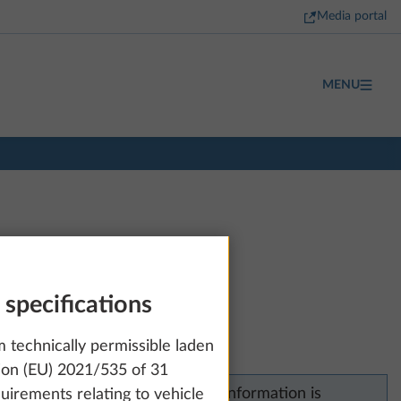
Media portal
MENU
 specifications
technically permissible laden
ion (EU) 2021/535 of 31
Unfortunately, no price information is
uirements relating to vehicle