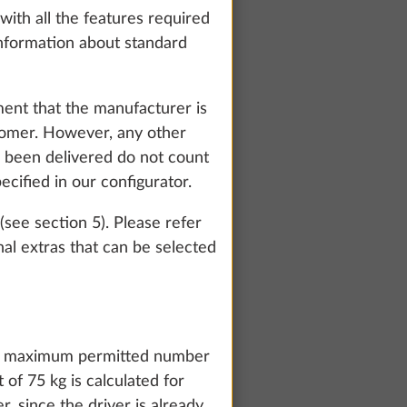
with all the features required
 information about standard
ment that the manufacturer is
stomer. However, any other
as been delivered do not count
ecified in our configurator.
(see section 5). Please refer
al extras that can be selected
te and to
count and process
the maximum permitted number
ing on "Accept
 of 75 kg is calculated for
You can find more
 since the driver is already