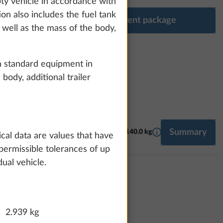
pty vehicle in accordance with
ion also includes the fuel tank
Configure equipment package
s well as the mass of the body,
h standard equipment in
body, additional trailer
More information
Summary
NG, AIR CONDITIONING
SMART HOME
140.0 kg
MULTIMEDIA
ical data are values that have
permissible tolerances of up
ual vehicle.
2.939 kg