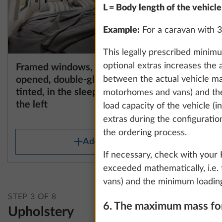
L = Body length of the vehicle
Example:
For a caravan with 3
This legally prescribed minim
optional extras increases the 
Framed windows, can be
Framed w
More information
opened, double-glazed and
opened, 
between the actual vehicle ma
tinted, in the sleeping area on
tinted, i
motorhomes and vans) and the
the left
the right
load capacity of the vehicle (
1.9 kg
extras during the configuratio
the ordering process.
Add
If necessary, check with your
exceeded mathematically, i.e. 
vans) and the minimum loading
STEP 3 OF 8
6. The maximum mass for
Upholstery