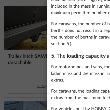
information about
included in the mass in runnin
maximum permitted number of p
For caravans, the number of be
Show details
berths does not result in a se
the number of berths in carava
section 5.).
5. The loading capacity
Trailer hitch SAWIKO,
Floor mat
More information
detachable
For motorhomes and vans, the 
laden mass and the mass in ru
27.0 kg
extras.
Add
For caravans, the loading capa
extras from the maximum techn
For vehicles built by HOBBY,