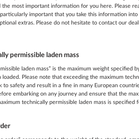
he most important information for you here. Please rea
s particularly important that you take this information i
ptional extras. Please do not hesitate to contact our dea
lly permissible laden mass
missible laden mass” is the maximum weight specified b
 loaded. Please note that exceeding the maximum techni
sk to safety and result in a fine in many European coun
efore embarking on any journey and ensure that the max
ximum technically permissible laden mass is specified fo
rder