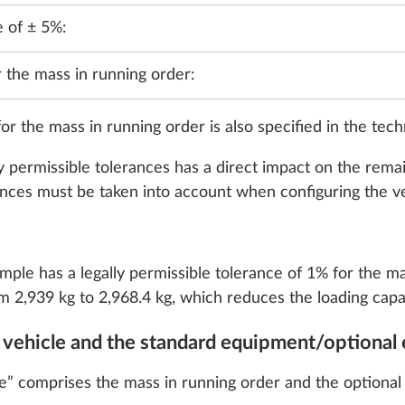
e of ± 5%:
r the mass in running order:
or the mass in running order is also specified in the tech
y permissible tolerances has a direct impact on the remai
rances must be taken into account when configuring the ve
, 118 kW / 160 hp,
2,184 ccm, 103 kW / 
, with 8-speed
Euro 6 EB, with start /
 transmission
technology and ECO p
speed automatic trans
ample has a legally permissible tolerance of 1% for the m
36.4 kg
m 2,939 kg to 2,968.4 kg, which reduces the loading capac
Add
Add
e vehicle and the standard equipment/optional 
e” comprises the mass in running order and the optional e