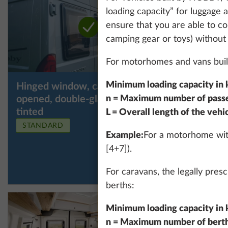
loading capacity” for luggage a
ensure that you are able to co
camping gear or toys) without
For motorhomes and vans built
Minimum loading capacity in k
Hinged window, can be
Hinged w
More information
n = Maximum number of passen
opened, double-glazed and
opened, 
tinted
tinted, i
L = Overall length of the vehi
the left
STANDARD
Example:
For a motorhome with
[4+7]).
For caravans, the legally pre
berths:
Minimum loading capacity in k
n = Maximum number of bert