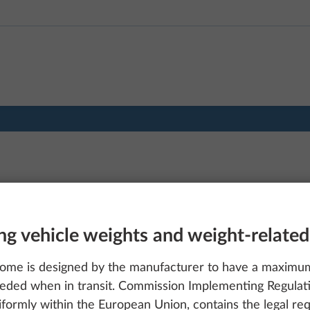
ng vehicle weights and weight-related
ome is designed by the manufacturer to have a maximum 
eded when in transit. Commission Implementing Regulat
formly within the European Union, contains the legal req