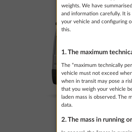
weights. We have summarised t
and information carefully. It i
your vehicle and configuring o
this.
1. The maximum technica
The “maximum technically per
vehicle must not exceed when
when in transit may pose a ri
that you weigh your vehicle b
laden mass is observed. The ma
data.
2. The mass in running o