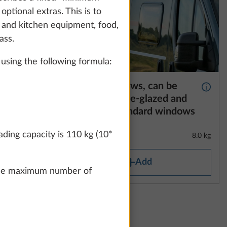
optional extras. This is to
t and kitchen equipment, food,
ass.
using the following formula:
e
Framed windows, can be
More information
More 
 and
opened, double-glazed and
 area on
tinted, for standard windows
ding capacity is 110 kg (10*
2.1 kg
8.0 kg
Add
n the maximum number of