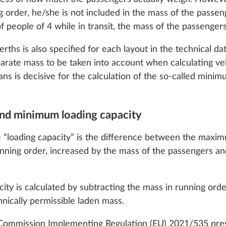
 cookies and customization options by clicking on the "S
g order, he/she is not included in the mass of the passeng
eople of 4 while in transit, the mass of the passengers 
rths is also specified for each layout in the technical 
Decline
parate mass to be taken into account when calculating ve
ns is decisive for the calculation of the so-called minim
 and minimum loading capacity
 in the cab
Panoramic roof vent
More information
TOP”, can be opened, 
“loading capacity” is the difference between the maxim
glazed and tinted
nning order, increased by the mass of the passengers an
1.5 kg
Add
Add
city is calculated by subtracting the mass in running ord
ically permissible laden mass.
 Commission Implementing Regulation (EU) 2021/535 pre