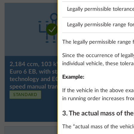
Legally permissible toleranc
Legally permissible range fo
The legally permissible range f
Since the occurrence of legall
individual vehicle, these tole
2,184 ccm, 103 kW / 140 hp,
2,184 cc
Euro 6 EB, with start / stop
Euro VI E
Example:
technology and ECO pack, 6-
automatic
speed manual transmission
If the vehicle in the above ex
STANDARD
in running order increases fro
3. The actual mass of th
The “actual mass of the vehicl