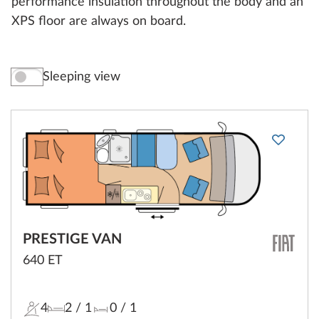
performance insulation throughout the body and an
XPS floor are always on board.
Sleeping view
PRESTIGE VAN
640 ET
4
2
/ 1
0
/ 1