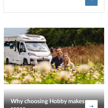
Why choosing Hobby makes
Our stre