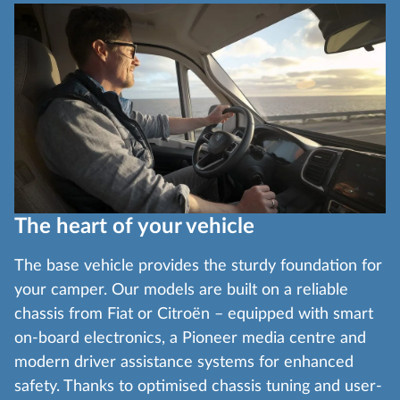
The heart of your vehicle
The base vehicle provides the sturdy foundation for
your camper. Our models are built on a reliable
chassis from Fiat or Citroën – equipped with smart
on-board electronics, a Pioneer media centre and
modern driver assistance systems for enhanced
safety. Thanks to optimised chassis tuning and user-