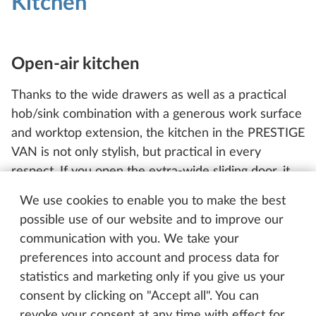
Kitchen
Open-air kitchen
Thanks to the wide drawers as well as a practical
hob/sink combination with a generous work surface
and worktop extension, the kitchen in the PRESTIGE
VAN is not only stylish, but practical in every
respect. If you open the extra-wide sliding door, it
will feel like you’re cooking in an open-air kitchen.
We use cookies to enable you to make the best
To ensure no unwelcome guests are able to get
possible use of our website and to improve our
inside the vehicle and for everyone’s comfort, the
communication with you. We take your
fly screen is included as standard.
preferences into account and process data for
statistics and marketing only if you give us your
consent by clicking on "Accept all". You can
revoke your consent at any time with effect for