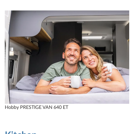
Hobby PRESTIGE VAN 640 ET