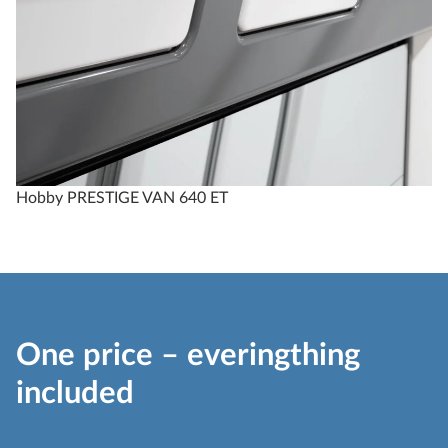
Hobby PRESTIGE VAN 640 ET
One price – everingthing
included