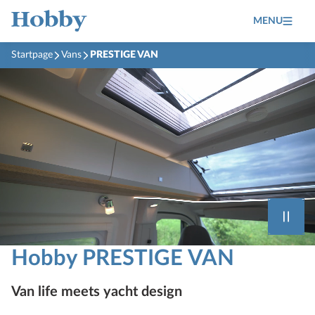
MENU
Startpage
Vans
PRESTIGE VAN
Hobby PRESTIGE VAN
Van life meets yacht design