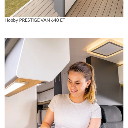
Hobby PRESTIGE VAN 640 ET