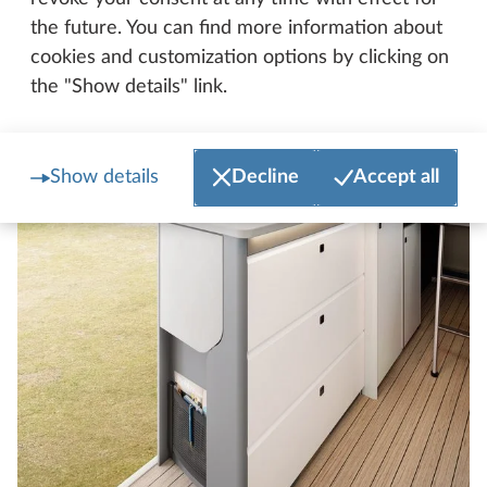
the future. You can find more information about
cookies and customization options by clicking on
the "Show details" link.
Show details
Decline
Accept all