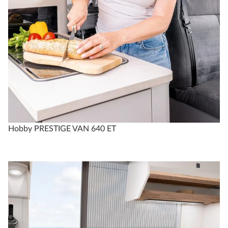
Hobby PRESTIGE VAN 640 ET