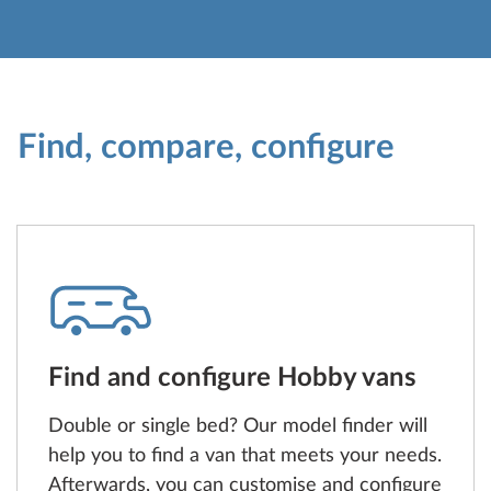
Find, compare, configure
Find and configure Hobby vans
Double or single bed? Our model finder will
help you to find a van that meets your needs.
Afterwards, you can customise and configure