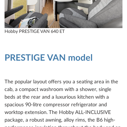
Hobby PRESTIGE VAN 640 ET
H
PRESTIGE VAN model
The popular layout offers you a seating area in the
cab, a compact washroom with a shower, single
beds at the rear and a luxurious kitchen with a
spacious 90-litre compressor refrigerator and
worktop extension. The Hobby ALL-INCLUSIVE
package, a robust awning, alloy rims, the B6 high-