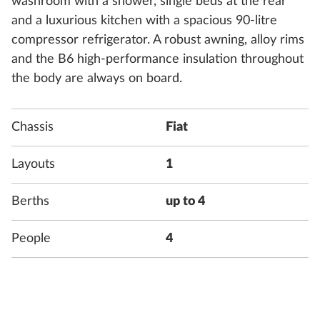
washroom with a shower, single beds at the rear
and a luxurious kitchen with a spacious 90-litre
compressor refrigerator. A robust awning, alloy rims
and the B6 high-performance insulation throughout
the body are always on board.
Chassis
Fiat
Layouts
1
Berths
up to 4
People
4