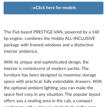
Click here for models
The Fiat-based PRESTIGE VAN, powered by a 140
hp engine, combines the Hobby ALL-INCLUSIVE
package with framed windows and a distinctive
interior ambience.
With its unique and sophisticated design, the
interior is reminiscent of modern yachts. The
furniture has been designed to maximise storage
space with practical, fully extendable drawers. With
the optional ambient lighting, you can make the
space feel cosy in any situation. The popular layout
offers you a seating area in the cab, a compact