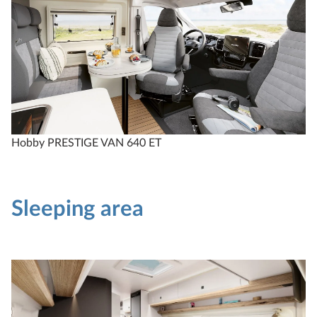
Hobby PRESTIGE VAN 640 ET
Sleeping area