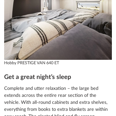
Hobby PRESTIGE VAN 640 ET
Get a great night’s sleep
Complete and utter relaxation – the large bed
extends across the entire rear section of the
vehicle. With all-round cabinets and extra shelves,
everything from books to extra blankets are within