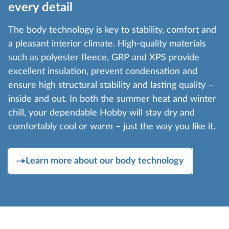
every detail
The body technology is key to stability, comfort and
a pleasant interior climate. High-quality materials
such as polyester fleece, GRP and XPS provide
excellent insulation, prevent condensation and
ensure high structural stability and lasting quality –
inside and out. In both the summer heat and winter
chill, your dependable Hobby will stay dry and
comfortably cool or warm – just the way you like it.
Learn more about our body technology