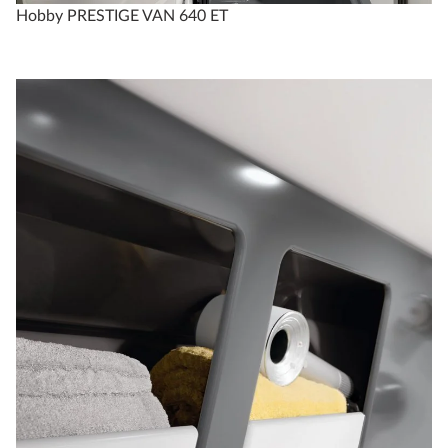
Hobby PRESTIGE VAN 640 ET