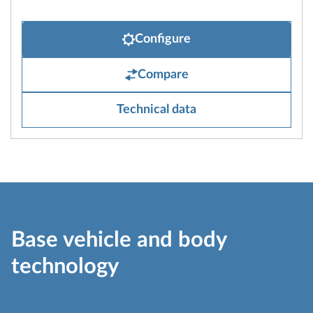
Configure
Compare
Technical data
Base vehicle and body
technology