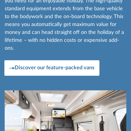
you need for an enjoyable holiday. The high-quality
standard equipment extends from the base vehicle
to the bodywork and the on-board technology. This
means you automatically get maximum value for
money and can head straight off on the holiday of a
lifetime – with no hidden costs or expensive add-
ons.
Discover our feature-packed vans