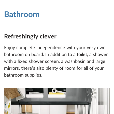
Bathroom
Refreshingly clever
Enjoy complete independence with your very own
bathroom on board. In addition to a toilet, a shower
with a fixed shower screen, a washbasin and large
mirrors, there’s also plenty of room for all of your
bathroom supplies.