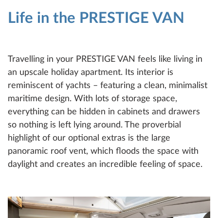
Life in the PRESTIGE VAN
Travelling in your PRESTIGE VAN feels like living in
an upscale holiday apartment. Its interior is
reminiscent of yachts – featuring a clean, minimalist
maritime design. With lots of storage space,
everything can be hidden in cabinets and drawers
so nothing is left lying around. The proverbial
highlight of our optional extras is the large
panoramic roof vent, which floods the space with
daylight and creates an incredible feeling of space.