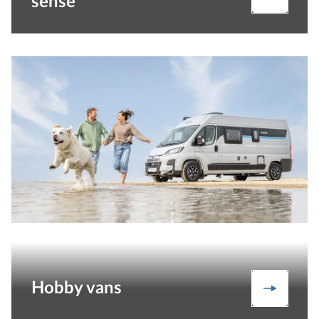
sense
Hobby vans
Vans