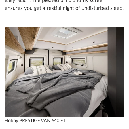
easy reach. The pleated blind and fly screen
ensures you get a restful night of undisturbed sleep.
Hobby PRESTIGE VAN 640 ET