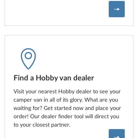
Compare
Find a Hobby van dealer
Visit your nearest Hobby dealer to see your
camper van in all of its glory. What are you
waiting for? Get started now and place your
order! Our dealer finder tool will direct you
to your closest partner.
Find a H