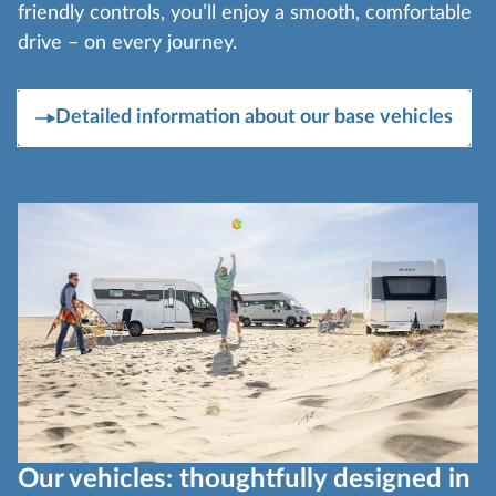
friendly controls, you’ll enjoy a smooth, comfortable
drive – on every journey.
Detailed information about our base vehicles
Our vehicles: thoughtfully designed in