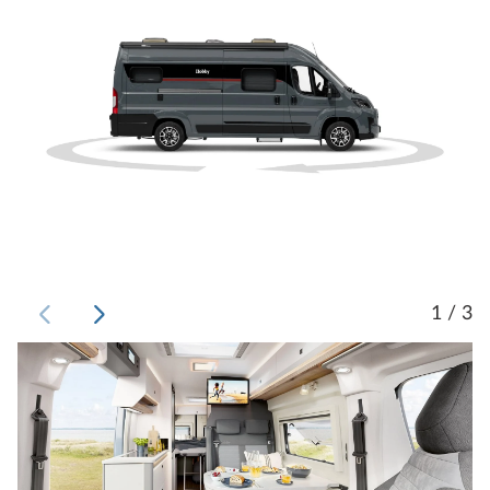
1 / 3