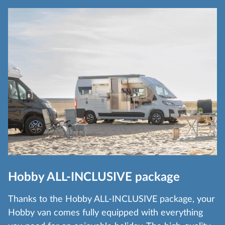
Hobby ALL-INCLUSIVE package
Thanks to the Hobby ALL-INCLUSIVE package, your
Hobby van comes fully equipped with everything