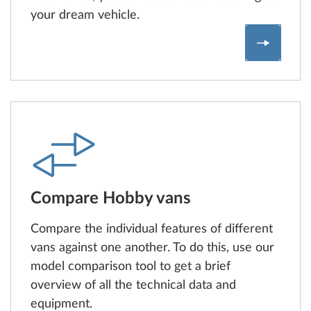
your dream vehicle.
Find and
Compare Hobby vans
Compare the individual features of different
vans against one another. To do this, use our
model comparison tool to get a brief
overview of all the technical data and
equipment.