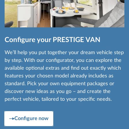
Configure your PRESTIGE VAN
We’ll help you put together your dream vehicle step
by step. With our configurator, you can explore the
available optional extras and find out exactly which
features your chosen model already includes as
standard. Pick your own equipment packages or
discover new ideas as you go – and create the
perfect vehicle, tailored to your specific needs.
Configure now