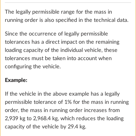
must be reached when configuring your vehicle. If
selecting optional extras increases the actual
vehicle mass to such an extent that there is no
longer sufficient available mass between the actual
vehicle mass and the maximum technically
City water connection
More 
permissible laden mass for the passengers (only
0.5 kg
with motorhomes and vans) and the minimum
loading capacity, depending on the layout, you can
Add
choose to increase the load capacity of the vehicle
(increase the maximum technically permissible
laden mass) and/or deselect optional extras during
the configuration. Otherwise, you will be unable to
continue configuring the vehicle or proceed with
the ordering process.
If necessary, check with your HOBBY dealer to