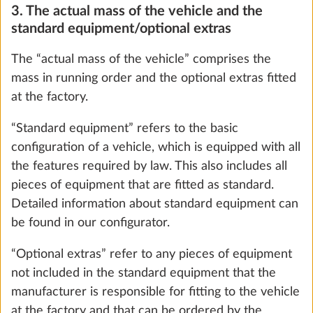
ensure that the maximum technically permissible
laden mass is not exceeded mathematically, i.e. that
there is sufficient available mass for the passengers
(only with motorhomes and vans) and the minimum
Water pump with additional switch
loading capacity.
0.4 kg
6. The maximum mass for optional extras
Add
To ensure that the maximum technically permissible
laden mass of the vehicle – taking into account the
mass in running order, the mass of the passengers
(only for motorhomes and vans) and the legally
prescribed minimum loading capacity – is not
exceeded by the installation of optional extras,
HOBBY has restricted the installation of optional
extras and established a “maximum mass for
optional extras”.