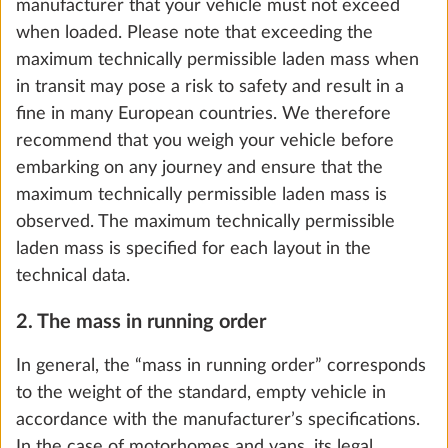
weights. Nevertheless, the number of berths in
caravans is decisive for the calculation of the so-
called minimum loading capacity (see section 5.).
5. The loading capacity and minimum loading
capacity
For motorhomes and vans, the “loading capacity” is
the difference between the maximum technically
permissible laden mass and the mass in running
Ambient lighting, design dependent on
More 
order, increased by the mass of the passengers and
model
the mass of the optional extras.
0.3 kg
For caravans, the loading capacity is calculated by
Add
subtracting the mass in running order and the mass
of optional extras from the maximum technically
permissible laden mass.
STEP 5 OF 8