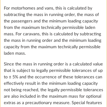
Add
STEP 6 OF 8
Heating, air conditioning