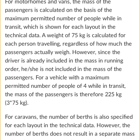
not included in the standard equipment are also
DuoControl including automatic
taken into account.
changeover, crash sensor and gas filter
2.2 kg
The maximum mass for optional extras is specified
for each layout in the technical data.
Add
OK, understood
Smart Trailer System (vehicle levelling
More 