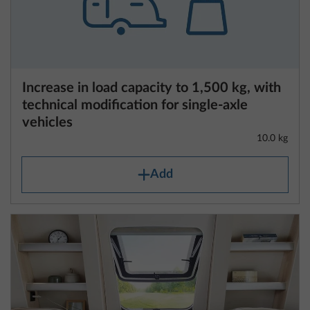
definition also includes the fuel tank filled to at least
90%, the mass of the driver (which is calculated at
Increase in load capacity to 1,500 kg, with
75 kg) and liquids as well as the mass of the body,
technical modification for single-axle
the cab, the trailer hitch (if fitted as standard) and
vehicles
the tyre repair set.
10.0 kg
For caravans, the mass in running order includes the
Add
mass of the vehicle equipped with standard
equipment in accordance with the manufacturer’s
specifications, including fluids and the mass of the
body, additional trailer hitches (if fitted as standard)
and the tyre repair set.
The mass in running order is specified for each
layout in the technical data.
Please note that the specifications of the mass in
running order contained in the technical data are