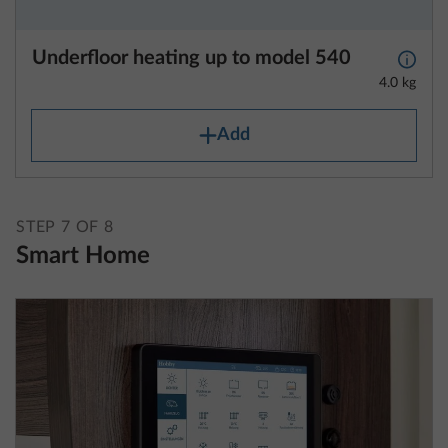
4.0 kg
Add
STEP 7 OF 8
Smart Home