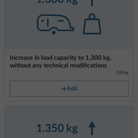
Increase in load capacity to 1,300 kg,
without any technical modifications
0.0 kg
Add
Information regarding vehicle weights
and weight-related specifications
Each van, caravan and motorhome is designed by
the manufacturer to have a maximum technically
permissible laden mass, which must not be
exceeded when in transit. Commission
Implementing Regulation (EU) 2021/535 of 31
March 2021, which applies uniformly within the