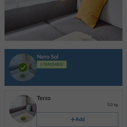
standard equipment/optional extras
The “actual mass of the vehicle” comprises the
mass in running order and the optional extras fitted
at the factory.
Nero Sol
STANDARD
“Standard equipment” refers to the basic
configuration of a vehicle, which is equipped with all
the features required by law. This also includes all
pieces of equipment that are fitted as standard.
Terzo
Detailed information about standard equipment can
0.0 kg
be found in our configurator.
“Optional extras” refer to any pieces of equipment
Add
not included in the standard equipment that the
manufacturer is responsible for fitting to the vehicle
at the factory and that can be ordered by the
STEP 4 OF 8