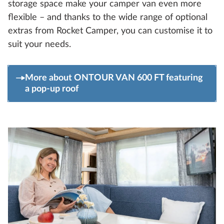
storage space make your camper van even more
flexible – and thanks to the wide range of optional
extras from Rocket Camper, you can customise it to
suit your needs.
More about ONTOUR VAN 600 FT featuring
a pop-up roof