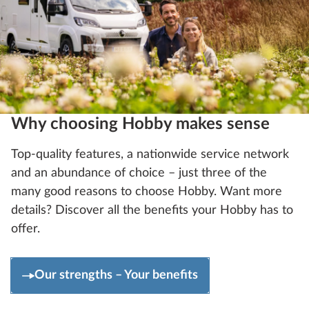
Why choosing Hobby makes sense
Top-quality features, a nationwide service network
and an abundance of choice – just three of the
many good reasons to choose Hobby. Want more
details? Discover all the benefits your Hobby has to
offer.
Our strengths – Your benefits