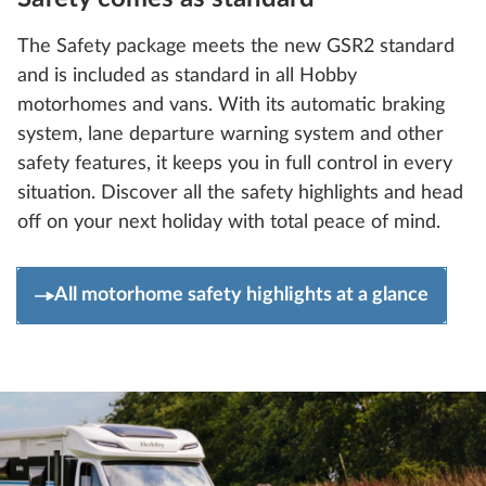
The Safety package meets the new GSR2 standard
and is included as standard in all Hobby
motorhomes and vans. With its automatic braking
system, lane departure warning system and other
safety features, it keeps you in full control in every
situation. Discover all the safety highlights and head
off on your next holiday with total peace of mind.
All motorhome safety highlights at a glance