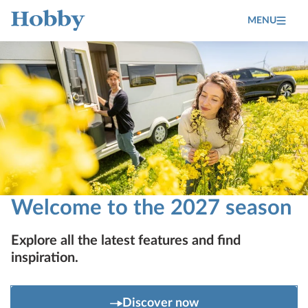
MENU
Home
Welcome to the 2027 season
Explore all the latest features and find
inspiration.
Discover now