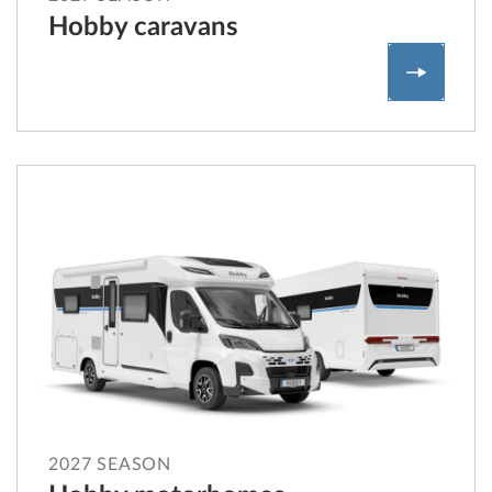
Hobby caravans
Hobby c
2027 SEASON