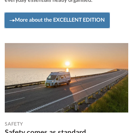
everyday essentials neatly organised.
More about the EXCELLENT EDITION
SAFETY
Safety comes as standard