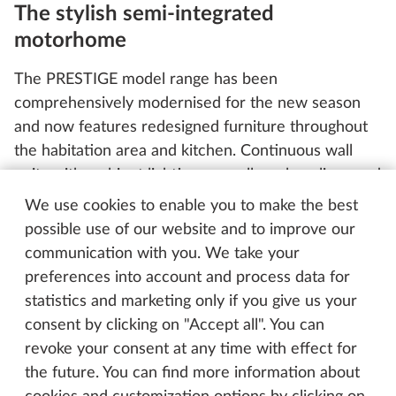
The stylish semi-integrated
motorhome
The PRESTIGE model range has been
comprehensively modernised for the new season
and now features redesigned furniture throughout
the habitation area and kitchen. Continuous wall
units with ambient lighting, as well as clean lines and
discreet Pushlock closures, give the interior a
We use cookies to enable you to make the best
timeless, cohesive look. The yacht-style flooring,
possible use of our website and to improve our
already a distinctive design feature in the PRESTIGE
communication with you. We take your
VAN, adds the perfect finishing touch. It pairs
preferences into account and process data for
perfectly with the new dark red accent stripe in the
statistics and marketing only if you give us your
exterior design, giving the vehicle a sporty, elegant
consent by clicking on "Accept all". You can
appearance – even from a distance.
revoke your consent at any time with effect for
the future. You can find more information about