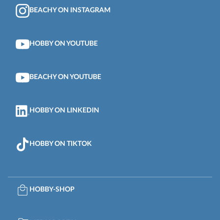
BEACHY ON INSTAGRAM
HOBBY ON YOUTUBE
BEACHY ON YOUTUBE
HOBBY ON LINKEDIN
HOBBY ON TIKTOK
HOBBY-SHOP