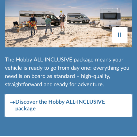
The Hobby ALL-INCLUSIVE package means your
vehicle is ready to go from day one: everything you
need is on board as standard – high-quality,
straightforward and ready for adventure.
Discover the Hobby ALL-INCLUSIVE
package