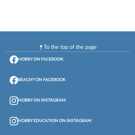
To the top of the page
HOBBY ON FACEBOOK
BEACHY ON FACEBOOK
HOBBY ON INSTAGRAM
HOBBY EDUCATION ON INSTAGRAM