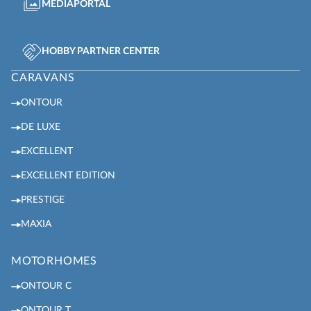
MEDIAPORTAL
HOBBY PARTNER CENTER
CARAVANS
ONTOUR
DE LUXE
EXCELLENT
EXCELLENT EDITION
PRESTIGE
MAXIA
MOTORHOMES
ONTOUR C
ONTOUR T