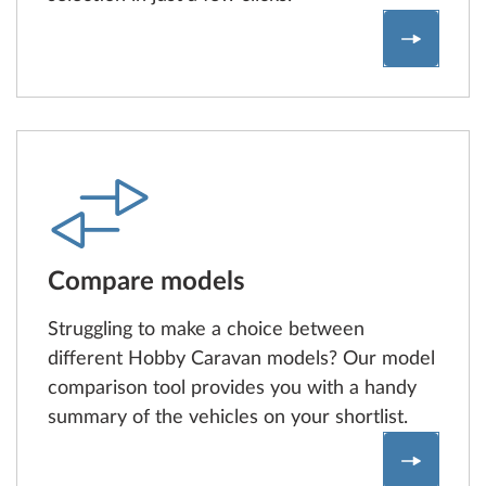
Configur
Compare models
Struggling to make a choice between
different Hobby Caravan models? Our model
comparison tool provides you with a handy
summary of the vehicles on your shortlist.
Model c