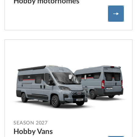
Hobby motorhomes
Hobby m
SEASON 2027
Hobby Vans