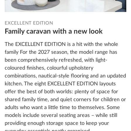
EXCELLENT EDITION
Family caravan with a new look
The EXCELLENT EDITION is a hit with the whole
family For the 2027 season, the model range has
been comprehensively refreshed, with light-
coloured finishes, colourful upholstery
combinations, nautical-style flooring and an updated
kitchen. The eight EXCELLENT EDITION layouts
offer the best of both worlds: plenty of space for
shared family time, and quiet corners for children or
adults who want a little time to themselves. Some
models include several seating areas – while still
providing enough storage space to keep your