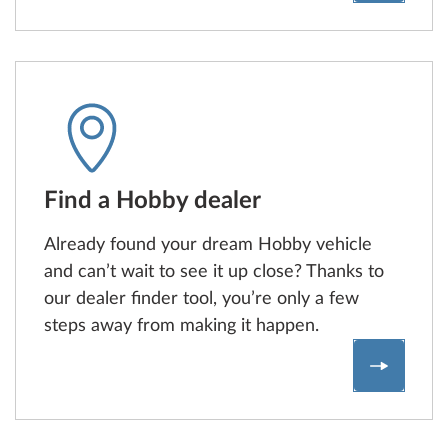
Find a Hobby dealer
Already found your dream Hobby vehicle
and can’t wait to see it up close? Thanks to
our dealer finder tool, you’re only a few
steps away from making it happen.
Dealerfi