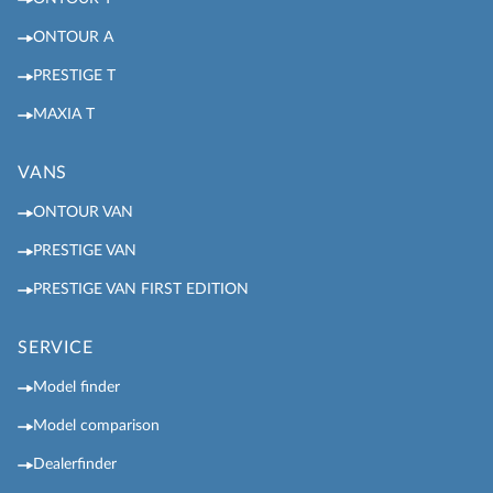
ONTOUR A
PRESTIGE T
MAXIA T
VANS
ONTOUR VAN
PRESTIGE VAN
PRESTIGE VAN FIRST EDITION
SERVICE
Model finder
Model comparison
Dealerfinder