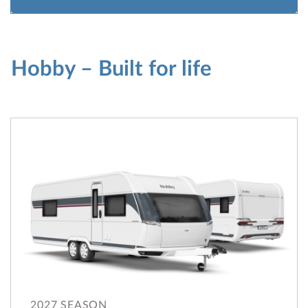
Hobby – Built for life
2027 SEASON