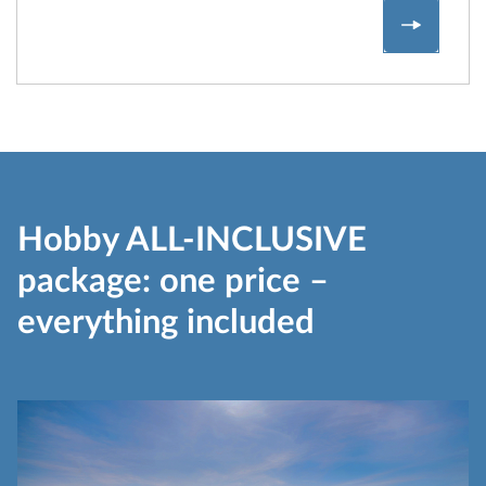
Hobby V
Hobby ALL-INCLUSIVE
package: one price –
everything included