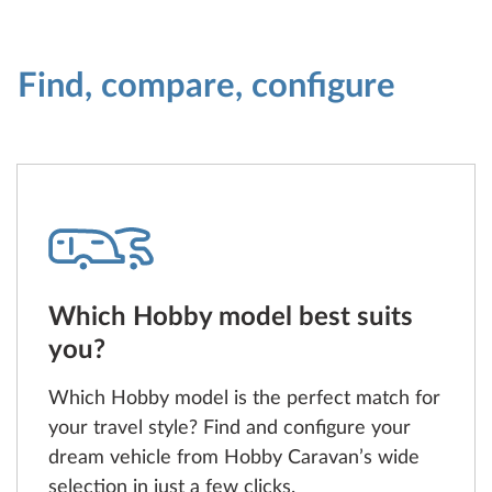
Find, compare, configure
Which Hobby model best suits
you?
Which Hobby model is the perfect match for
your travel style? Find and configure your
dream vehicle from Hobby Caravan’s wide
selection in just a few clicks.