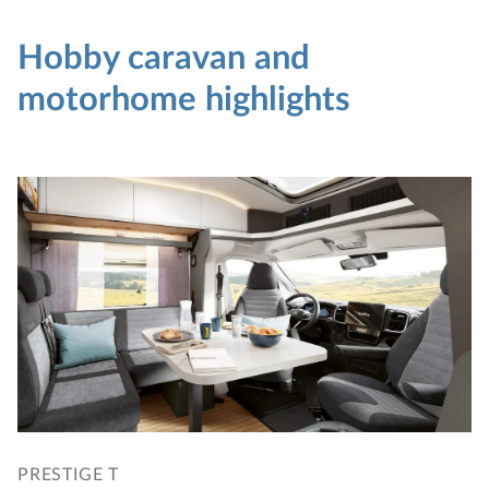
Hobby caravan and
motorhome highlights
PRESTIGE T