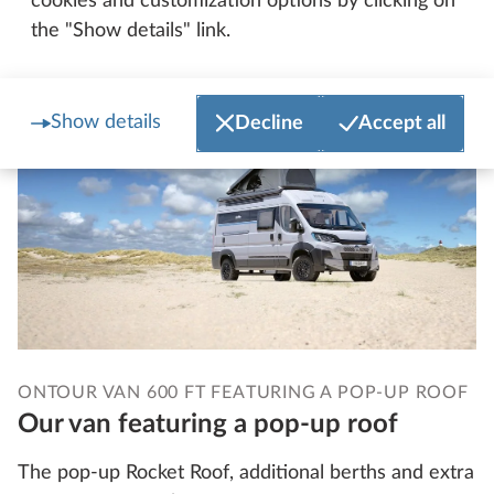
cookies and customization options by clicking on
More about the PRESTIGE T
the "Show details" link.
Show details
Decline
Accept all
ONTOUR VAN 600 FT FEATURING A POP-UP ROOF
Our van featuring a pop-up roof
The pop-up Rocket Roof, additional berths and extra