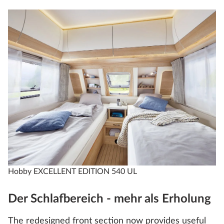
Hobby EXCELLENT EDITION 540 UL
Der Schlafbereich - mehr als Erholung
The redesigned front section now provides useful