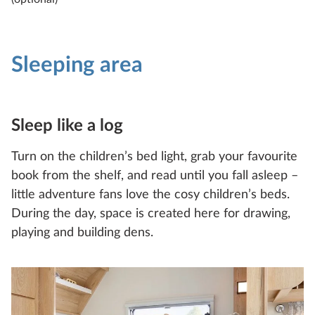
Technical data
Sleeping area
Sleep like a log
EXCELLENT EDITION
Turn on the children’s bed light, grab your favourite
545 KMF
book from the shelf, and read until you fall asleep –
little adventure fans love the cosy children’s beds.
3
2
During the day, space is created here for drawing,
playing and building dens.
Configure
Compare