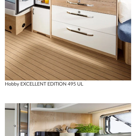
Hobby EXCELLENT EDITION 495 UL