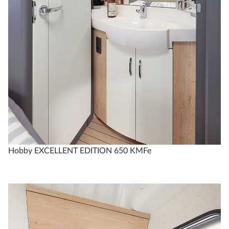
Hobby EXCELLENT EDITION 650 KMFe