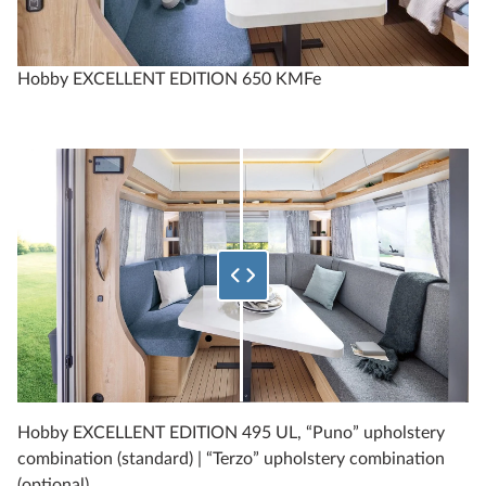
Technical data
Hobby EXCELLENT EDITION 650 KMFe
Select what percentage of the bottom image to show
EXCELLENT EDITION
540 UFf
4
Configure
Hobby EXCELLENT EDITION 495 UL, “Puno” upholstery
combination (standard) | “Terzo” upholstery combination
Compare
(optional)