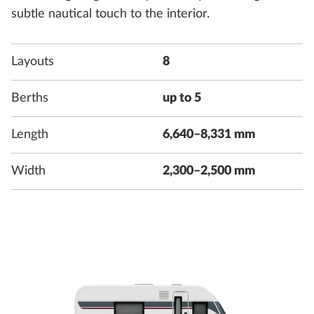
subtle nautical touch to the interior.
Layouts
8
Berths
up to 5
Length
6,640–8,331 mm
Width
2,300–2,500 mm