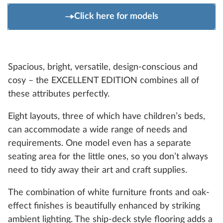
Click here for models
Spacious, bright, versatile, design-conscious and
cosy – the EXCELLENT EDITION combines all of
these attributes perfectly.
Eight layouts, three of which have children’s beds,
can accommodate a wide range of needs and
requirements. One model even has a separate
seating area for the little ones, so you don’t always
need to tidy away their art and craft supplies.
The combination of white furniture fronts and oak-
effect finishes is beautifully enhanced by striking
ambient lighting. The ship-deck style flooring adds a