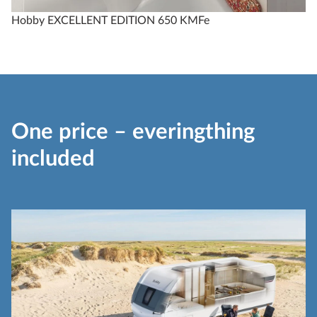
Hobby EXCELLENT EDITION 650 KMFe
One price – everingthing
included