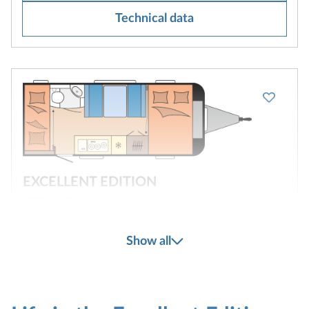
Technical data
EXCELLENT EDITION
490 KMF
Show all
3
2
Configure