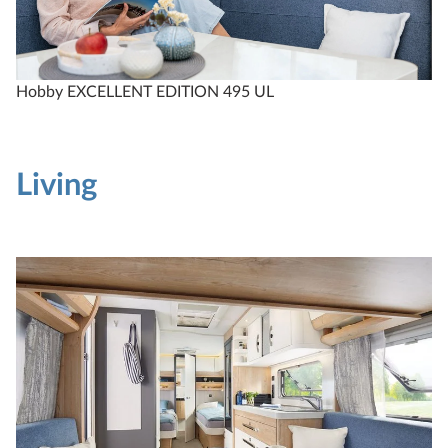
Compare
Technical data
Hobby EXCELLENT EDITION 495 UL
Living
EXCELLENT EDITION
540 UL
4
Configure