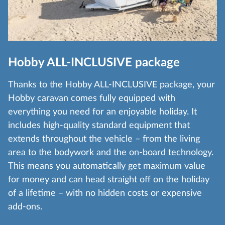
Hobby ALL-INCLUSIVE package
Thanks to the Hobby ALL-INCLUSIVE package, your
Hobby caravan comes fully equipped with
everything you need for an enjoyable holiday. It
includes high-quality standard equipment that
extends throughout the vehicle – from the living
area to the bodywork and the on-board technology.
This means you automatically get maximum value
for money and can head straight off on the holiday
of a lifetime – with no hidden costs or expensive
add-ons.