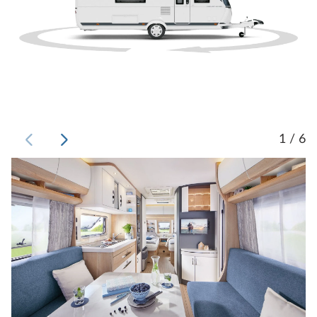
1 / 6