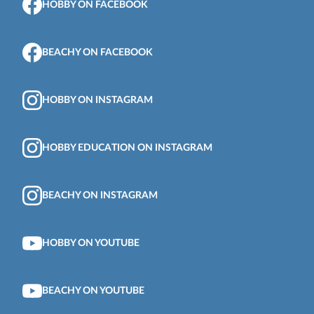
HOBBY ON FACEBOOK
BEACHY ON FACEBOOK
HOBBY ON INSTAGRAM
HOBBY EDUCATION ON INSTAGRAM
BEACHY ON INSTAGRAM
HOBBY ON YOUTUBE
BEACHY ON YOUTUBE