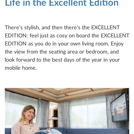
Life in the Excellent Edition
Compare
Technical data
There’s stylish, and then there’s the EXCELLENT
EDITION: feel just as cosy on board the EXCELLENT
EDITION as you do in your own living room. Enjoy
the view from the seating area or bedroom, and
look forward to the best days of the year in your
mobile home.
EXCELLENT EDITION
495 UL
4
Configure