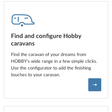
Find and configure Hobby
caravans
Find the caravan of your dreams from
HOBBY’s wide range in a few simple clicks.
Use the configurator to add the finishing
touches to your caravan.
Find and