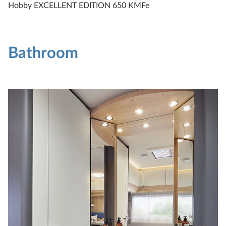
Hobby EXCELLENT EDITION 650 KMFe
Bathroom