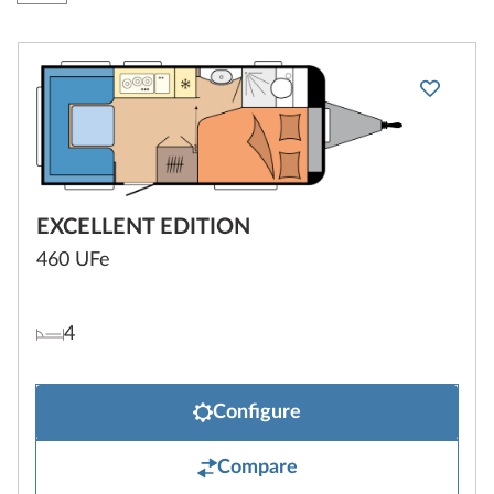
EXCELLENT EDITION
460 UFe
4
Configure
Compare