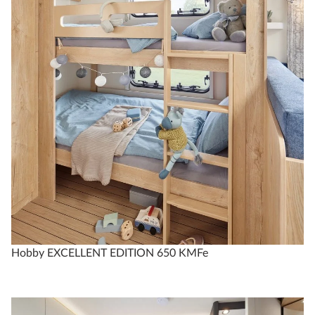
Technical data
EXCELLENT EDITION
650 KMFe
3
2
Hobby EXCELLENT EDITION 650 KMFe
Configure
Compare