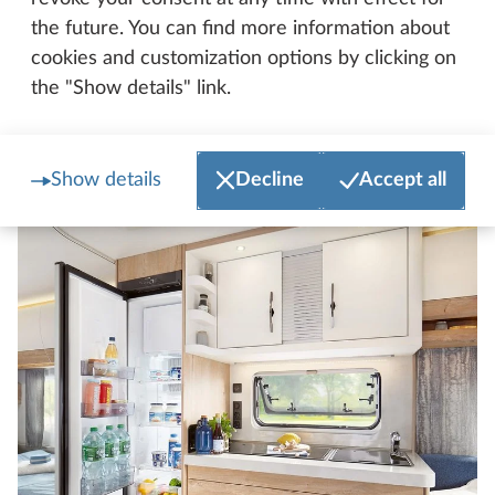
the future. You can find more information about
cookies and customization options by clicking on
the "Show details" link.
Kitchen
Show details
Decline
Accept all