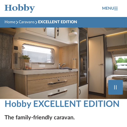
MENU
Home
Caravans
EXCELLENT EDITION
Hobby EXCELLENT EDITION
The family-friendly caravan.