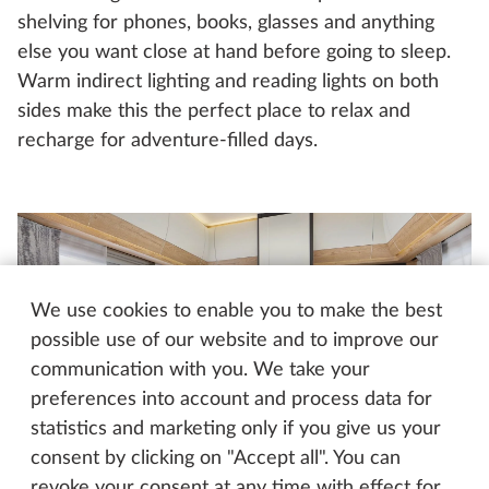
shelving for phones, books, glasses and anything
else you want close at hand before going to sleep.
Warm indirect lighting and reading lights on both
sides make this the perfect place to relax and
recharge for adventure-filled days.
We use cookies to enable you to make the best
possible use of our website and to improve our
communication with you. We take your
preferences into account and process data for
statistics and marketing only if you give us your
consent by clicking on "Accept all". You can
Hobby EXCELLENT EDITION 540 WLU
revoke your consent at any time with effect for