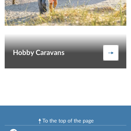
Hobby Caravans
Caravan
To the top of the page