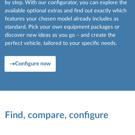
by step. With our configurator, you can explore the
available optional extras and find out exactly which
features your chosen model already includes as
standard. Pick your own equipment packages or
discover new ideas as you go – and create the
perfect vehicle, tailored to your specific needs.
Configure now
Find, compare, configure