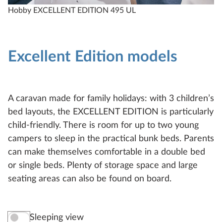
Hobby EXCELLENT EDITION 495 UL
H
Excellent Edition models
A caravan made for family holidays: with 3 children’s
bed layouts, the EXCELLENT EDITION is particularly
child-friendly. There is room for up to two young
campers to sleep in the practical bunk beds. Parents
can make themselves comfortable in a double bed
or single beds. Plenty of storage space and large
seating areas can also be found on board.
Sleeping view