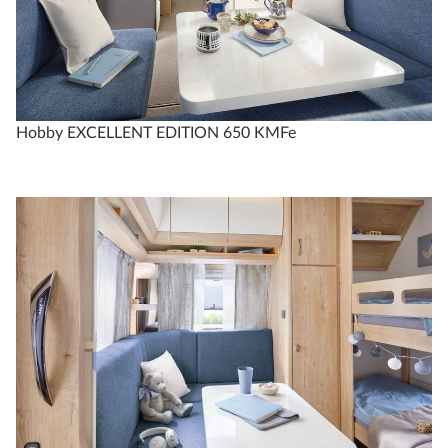
Compare
Technical data
Hobby EXCELLENT EDITION 650 KMFe
EXCELLENT EDITION
540 WLU
4
Configure
Compare