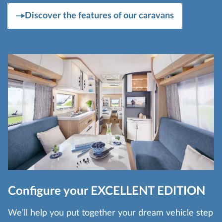
Discover the features of our caravans
Configure your EXCELLENT EDITION
We’ll help you put together your dream vehicle step