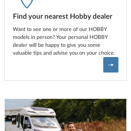
Find your nearest Hobby dealer
Want to see one or more of our HOBBY
models in person? Your personal HOBBY
dealer will be happy to give you some
valuable tips and advise you on your choice.
Find a H