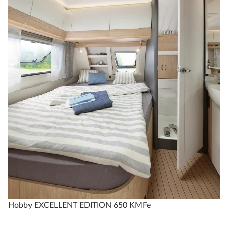
Technical data
Hobby EXCELLENT EDITION 650 KMFe