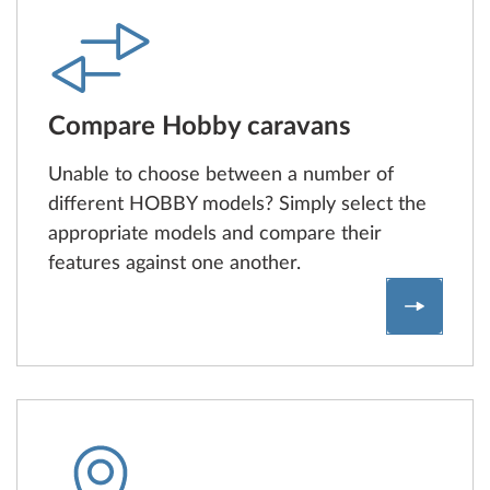
Compare Hobby caravans
Unable to choose between a number of
different HOBBY models? Simply select the
appropriate models and compare their
features against one another.
Compare