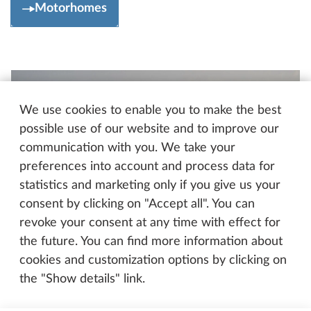
Motorhomes
We use cookies to enable you to make the best
possible use of our website and to improve our
communication with you. We take your
preferences into account and process data for
statistics and marketing only if you give us your
consent by clicking on "Accept all". You can
revoke your consent at any time with effect for
the future. You can find more information about
cookies and customization options by clicking on
the "Show details" link.