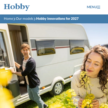
MENU
Home
Our models
Hobby innovations for 2027