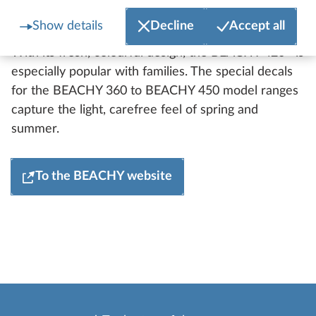
BEACHY
Show details
Decline
Accept all
The BEACHY range remains unchanged for 2027.
With its fresh, colourful design, the BEACHY 420+ is
especially popular with families. The special decals
for the BEACHY 360 to BEACHY 450 model ranges
capture the light, carefree feel of spring and
summer.
To the BEACHY website