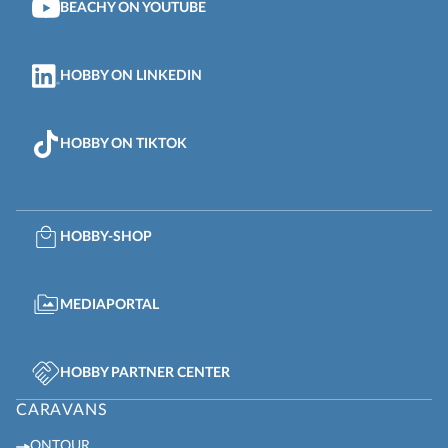
BEACHY ON YOUTUBE
HOBBY ON LINKEDIN
HOBBY ON TIKTOK
HOBBY-SHOP
MEDIAPORTAL
HOBBY PARTNER CENTER
CARAVANS
ONTOUR