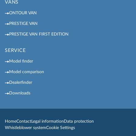
VANS
ONTOUR VAN
PRESTIGE VAN
PRESTIGE VAN FIRST EDITION
SERVICE
Model finder
Model comparison
Dealerfinder
Downloads
Home
Contact
Legal information
Data protection
Whistleblower system
Cookie Settings