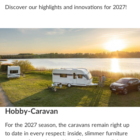
Discover our highlights and innovations for 2027!
Hobby-Caravan
For the 2027 season, the caravans remain right up
to date in every respect: inside, slimmer furniture