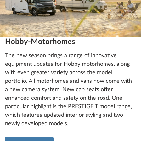
Hobby-Motorhomes
The new season brings a range of innovative
equipment updates for Hobby motorhomes, along
with even greater variety across the model
portfolio. All motorhomes and vans now come with
a new camera system. New cab seats offer
enhanced comfort and safety on the road. One
particular highlight is the PRESTIGE T model range,
which features updated interior styling and two
newly developed models.