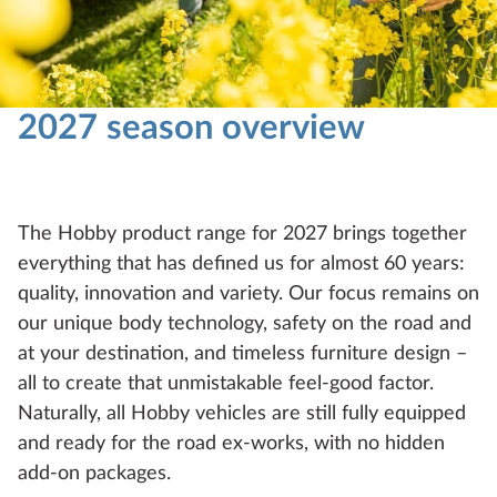
2027 season overview
The Hobby product range for 2027 brings together
everything that has defined us for almost 60 years:
quality, innovation and variety. Our focus remains on
our unique body technology, safety on the road and
at your destination, and timeless furniture design –
all to create that unmistakable feel-good factor.
Naturally, all Hobby vehicles are still fully equipped
and ready for the road ex-works, with no hidden
add-on packages.