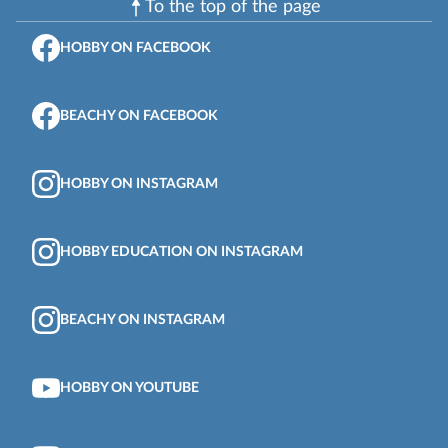
To the top of the page
HOBBY ON FACEBOOK
BEACHY ON FACEBOOK
HOBBY ON INSTAGRAM
HOBBY EDUCATION ON INSTAGRAM
BEACHY ON INSTAGRAM
HOBBY ON YOUTUBE