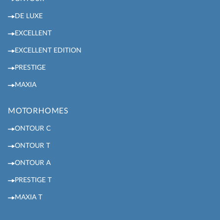
DE LUXE
EXCELLENT
EXCELLENT EDITION
PRESTIGE
MAXIA
MOTORHOMES
ONTOUR C
ONTOUR T
ONTOUR A
PRESTIGE T
MAXIA T