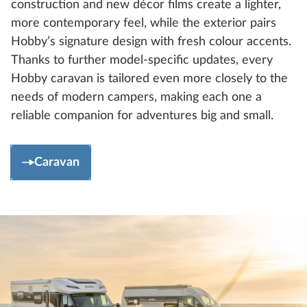
construction and new décor films create a lighter,
more contemporary feel, while the exterior pairs
Hobby’s signature design with fresh colour accents.
Thanks to further model-specific updates, every
Hobby caravan is tailored even more closely to the
needs of modern campers, making each one a
reliable companion for adventures big and small.
Caravan