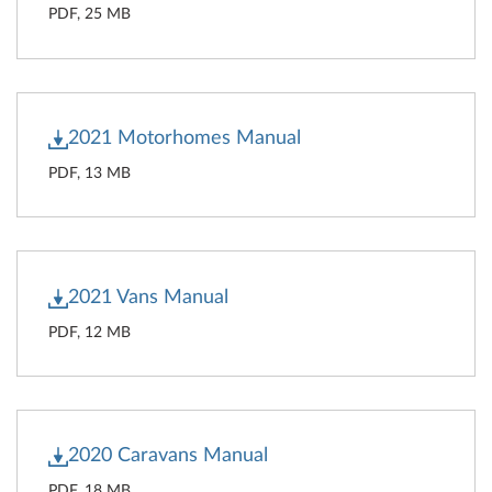
PDF, 25 MB
2021 Motorhomes Manual
PDF, 13 MB
2021 Vans Manual
PDF, 12 MB
2020 Caravans Manual
PDF, 18 MB