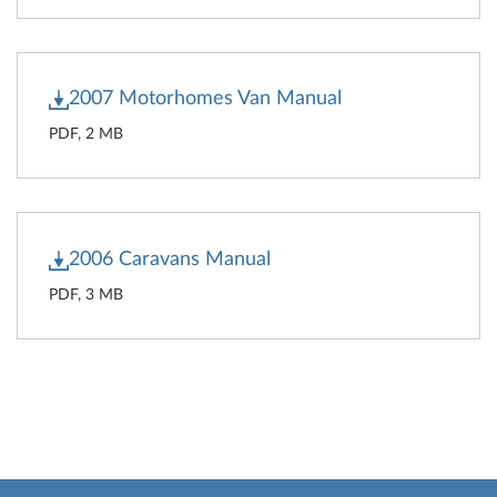
2007 Motorhomes Van Manual
PDF, 2 MB
2006 Caravans Manual
PDF, 3 MB