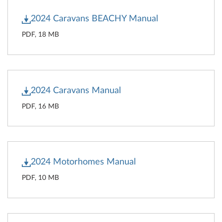
2024 Caravans BEACHY Manual
PDF, 18 MB
2024 Caravans Manual
PDF, 16 MB
2024 Motorhomes Manual
PDF, 10 MB