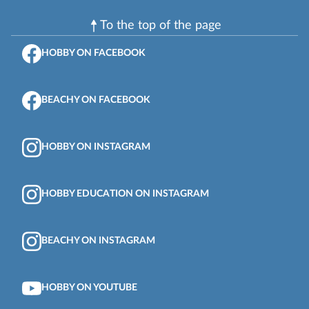
To the top of the page
HOBBY ON FACEBOOK
BEACHY ON FACEBOOK
HOBBY ON INSTAGRAM
HOBBY EDUCATION ON INSTAGRAM
BEACHY ON INSTAGRAM
HOBBY ON YOUTUBE