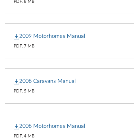
PDF, 8 MB
2009 Motorhomes Manual
PDF, 7 MB
2008 Caravans Manual
PDF, 5 MB
2008 Motorhomes Manual
PDF, 4 MB