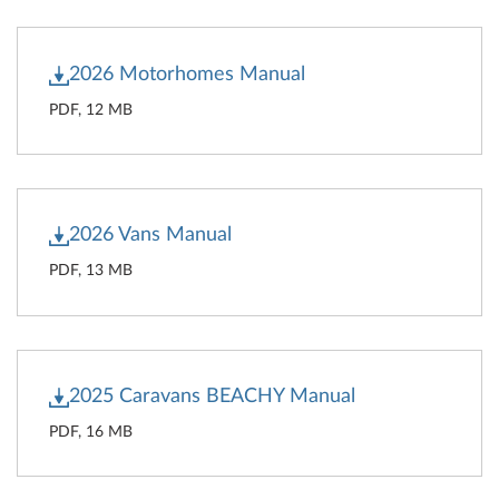
2026 Motorhomes Manual
PDF, 12 MB
2026 Vans Manual
PDF, 13 MB
2025 Caravans BEACHY Manual
PDF, 16 MB