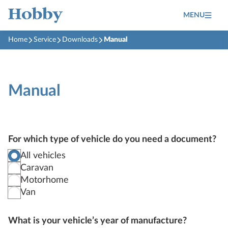
MENU
Home
Service
Downloads
Manual
Manual
For which type of vehicle do you need a document?
All vehicles
Caravan
Motorhome
Van
What is your vehicle’s year of manufacture?