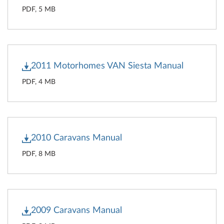
PDF, 5 MB
2011 Motorhomes VAN Siesta Manual
PDF, 4 MB
2010 Caravans Manual
PDF, 8 MB
2009 Caravans Manual