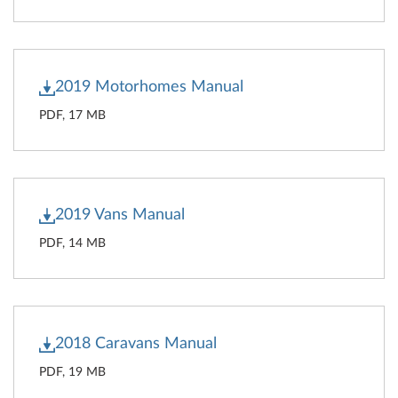
2019 Motorhomes Manual
PDF, 17 MB
2019 Vans Manual
PDF, 14 MB
2018 Caravans Manual
PDF, 19 MB