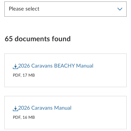
65 documents found
2026 Caravans BEACHY Manual
PDF, 17 MB
2026 Caravans Manual
PDF, 16 MB