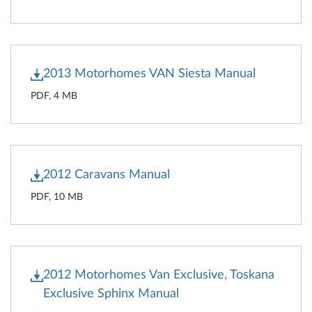
2013 Motorhomes VAN Siesta Manual
PDF, 4 MB
2012 Caravans Manual
PDF, 10 MB
2012 Motorhomes Van Exclusive, Toskana
Exclusive Sphinx Manual