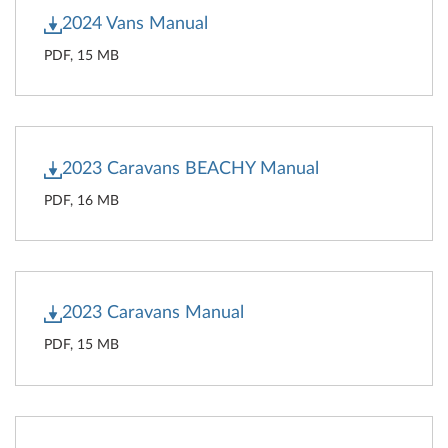
2024 Vans Manual
PDF, 15 MB
2023 Caravans BEACHY Manual
PDF, 16 MB
2023 Caravans Manual
PDF, 15 MB