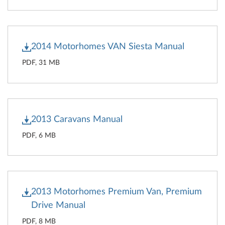
2014 Motorhomes VAN Siesta Manual
PDF, 31 MB
2013 Caravans Manual
PDF, 6 MB
2013 Motorhomes Premium Van, Premium
Drive Manual
PDF, 8 MB