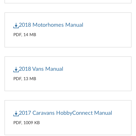
2018 Motorhomes Manual
PDF, 14 MB
2018 Vans Manual
PDF, 13 MB
2017 Caravans HobbyConnect Manual
PDF, 1009 KB