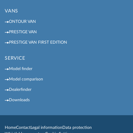
VANS
ONTOUR VAN
PRESTIGE VAN
PRESTIGE VAN FIRST EDITION
SERVICE
Model finder
Model comparison
Dealerfinder
Downloads
Home
Contact
Legal information
Data protection