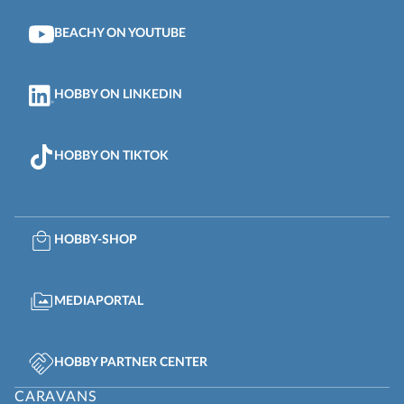
BEACHY ON YOUTUBE
HOBBY ON LINKEDIN
HOBBY ON TIKTOK
HOBBY-SHOP
MEDIAPORTAL
HOBBY PARTNER CENTER
CARAVANS