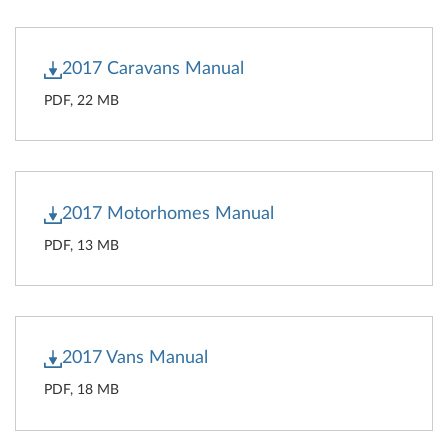
2017 Caravans Manual
PDF, 22 MB
2017 Motorhomes Manual
PDF, 13 MB
2017 Vans Manual
PDF, 18 MB