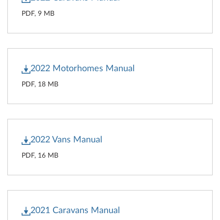
PDF, 9 MB
2022 Motorhomes Manual
PDF, 18 MB
2022 Vans Manual
PDF, 16 MB
2021 Caravans Manual