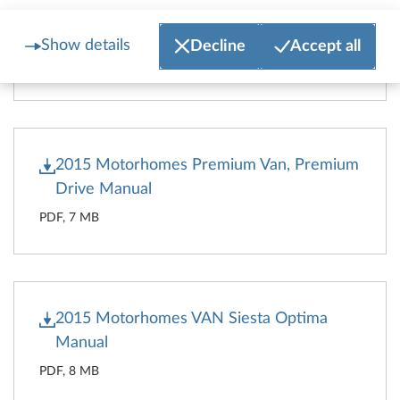
2015 Caravans Manual
Show details
Decline
Accept all
PDF, 12 MB
2015 Motorhomes Premium Van, Premium
Drive Manual
PDF, 7 MB
2015 Motorhomes VAN Siesta Optima
Manual
PDF, 8 MB