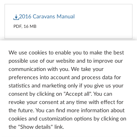
2016 Caravans Manual
PDF, 16 MB
We use cookies to enable you to make the best
2016 Motorhomes Manual
possible use of our website and to improve our
communication with you. We take your
PDF, 13 MB
preferences into account and process data for
statistics and marketing only if you give us your
consent by clicking on "Accept all". You can
revoke your consent at any time with effect for
2016 Vans Manual
the future. You can find more information about
PDF, 15 MB
cookies and customization options by clicking on
the "Show details" link.