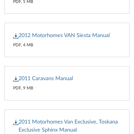
PDF, 5 MB
2012 Motorhomes VAN Siesta Manual
PDF, 4 MB
2011 Caravans Manual
PDF, 9 MB
2011 Motorhomes Van Exclusive, Toskana
Exclusive Sphinx Manual