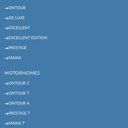
ONTOUR
DE LUXE
EXCELLENT
EXCELLENT EDITION
PRESTIGE
MAXIA
MOTORHOMES
ONTOUR C
ONTOUR T
ONTOUR A
PRESTIGE T
MAXIA T