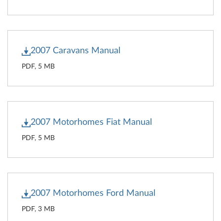
2007 Caravans Manual
PDF, 5 MB
2007 Motorhomes Fiat Manual
PDF, 5 MB
2007 Motorhomes Ford Manual
PDF, 3 MB