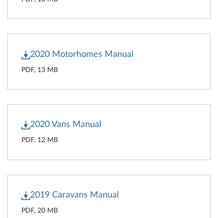
2020 Motorhomes Manual
PDF, 13 MB
2020 Vans Manual
PDF, 12 MB
2019 Caravans Manual
PDF, 20 MB