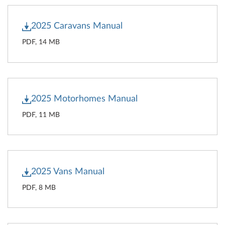
2025 Caravans Manual
PDF, 14 MB
2025 Motorhomes Manual
PDF, 11 MB
2025 Vans Manual
PDF, 8 MB