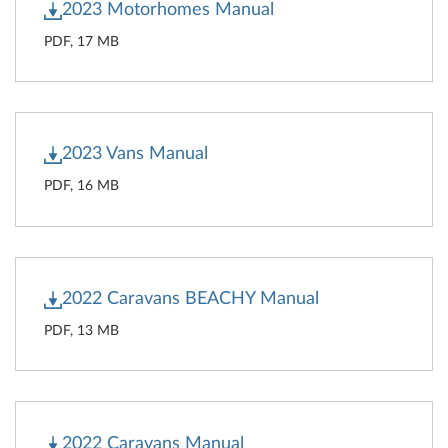
2023 Motorhomes Manual
PDF, 17 MB
2023 Vans Manual
PDF, 16 MB
2022 Caravans BEACHY Manual
PDF, 13 MB
2022 Caravans Manual