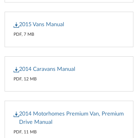
2015 Vans Manual
PDF, 7 MB
2014 Caravans Manual
PDF, 12 MB
2014 Motorhomes Premium Van, Premium
Drive Manual
PDF, 11 MB