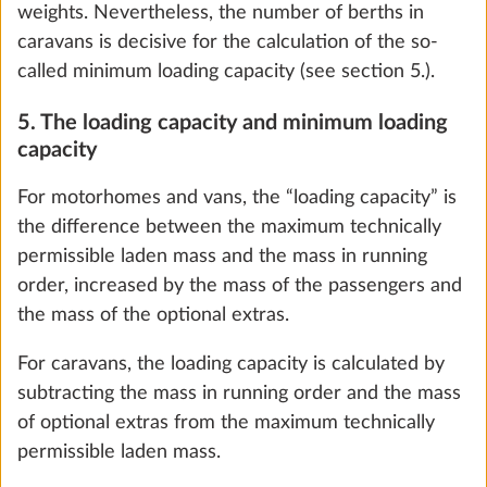
Add
weights. Nevertheless, the number of berths in
caravans is decisive for the calculation of the so-
called minimum loading capacity (see section 5.).
5. The loading capacity and minimum loading
capacity
For motorhomes and vans, the “loading capacity” is
the difference between the maximum technically
permissible laden mass and the mass in running
order, increased by the mass of the passengers and
the mass of the optional extras.
City water connection
More 
For caravans, the loading capacity is calculated by
0.5 kg
subtracting the mass in running order and the mass
of optional extras from the maximum technically
Add
permissible laden mass.