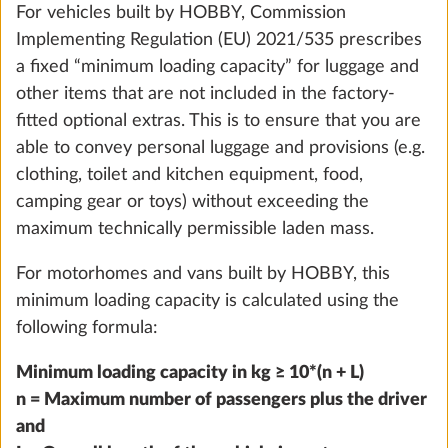
For vehicles built by HOBBY, Commission
Implementing Regulation (EU) 2021/535 prescribes
a fixed “minimum loading capacity” for luggage and
other items that are not included in the factory-
fitted optional extras. This is to ensure that you are
able to convey personal luggage and provisions (e.g.
clothing, toilet and kitchen equipment, food,
camping gear or toys) without exceeding the
maximum technically permissible laden mass.
For motorhomes and vans built by HOBBY, this
Water pump with additional switch
minimum loading capacity is calculated using the
0.4 kg
following formula:
Add
Minimum loading capacity in kg ≥ 10*(n + L)
n = Maximum number of passengers plus the driver
and