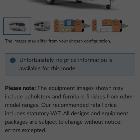
The images may differ from your chosen configuration.
Unfortunately, no price information is
available for this model.
Please note:
The equipment images shown may
include upholstery and furniture finishes from other
model ranges. Our recommended retail price
includes statutory VAT. All designs and equipment
packages are subject to change without notice;
errors excepted.