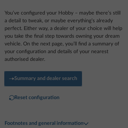
You’ve configured your Hobby – maybe there’s still
a detail to tweak, or maybe everything’s already
perfect. Either way, a dealer of your choice will help
you take the final step towards owning your dream
vehicle. On the next page, you’ll find a summary of
your configuration and details of your nearest
authorised dealer.
Summary and dealer search
Reset configuration
Footnotes and general information