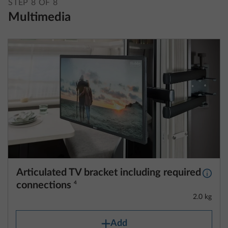
STEP 8 OF 8
Multimedia
Articulated TV bracket including required
More 
connections
4
2.0 kg
Add