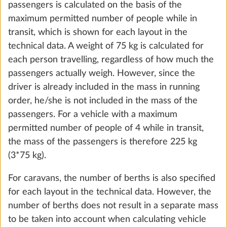
passengers is calculated on the basis of the
the future. You can find more information about
maximum permitted number of people while in
Fresh water tank, 25 litres
More 
cookies and customization options by clicking on
transit, which is shown for each layout in the
STANDARD
the "Show details" link.
technical data. A weight of 75 kg is calculated for
each person travelling, regardless of how much the
passengers actually weigh. However, since the
Show details
Decline
Accept all
driver is already included in the mass in running
order, he/she is not included in the mass of the
passengers. For a vehicle with a maximum
permitted number of people of 4 while in transit,
the mass of the passengers is therefore 225 kg
(3*75 kg).
For caravans, the number of berths is also specified
Fresh water tank, 47 litres
for each layout in the technical data. However, the
More 
number of berths does not result in a separate mass
25.0 kg
to be taken into account when calculating vehicle