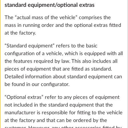
Carpet in the living area, removable
standard equipment/optional extras
More 
10.0 kg
The “actual mass of the vehicle” comprises the
mass in running order and the optional extras fitted
Add
at the factory.
“Standard equipment” refers to the basic
configuration of a vehicle, which is equipped with all
the features required by law. This also includes all
pieces of equipment that are fitted as standard.
Detailed information about standard equipment can
be found in our configurator.
“Optional extras” refer to any pieces of equipment
not included in the standard equipment that the
manufacturer is responsible for fitting to the vehicle
Extractor hood DOMETIC including
More 
at the factory and that can be ordered by the
Hobby 10-stage speed control