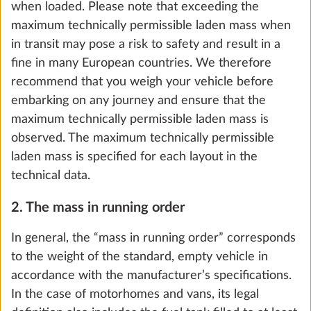
when loaded. Please note that exceeding the
maximum technically permissible laden mass when
in transit may pose a risk to safety and result in a
fine in many European countries. We therefore
recommend that you weigh your vehicle before
Bicycle rack THULE, for drawbar, 2
More 
embarking on any journey and ensure that the
bicycles, loading capacity 60 kg
maximum technically permissible laden mass is
10.0 kg
observed. The maximum technically permissible
laden mass is specified for each layout in the
Add
technical data.
2. The mass in running order
In general, the “mass in running order” corresponds
to the weight of the standard, empty vehicle in
accordance with the manufacturer’s specifications.
In the case of motorhomes and vans, its legal