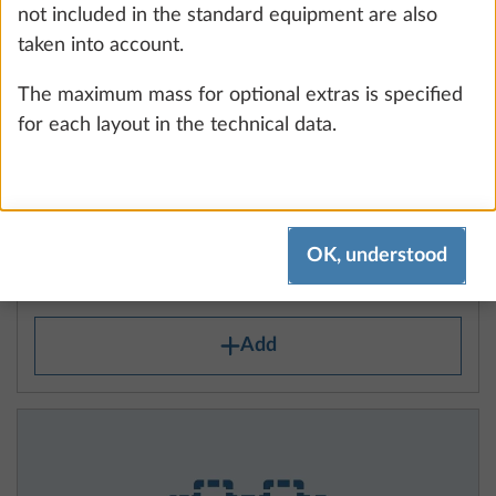
not included in the standard equipment are also
taken into account.
The maximum mass for optional extras is specified
for each layout in the technical data.
Autonomy package including charge
More 
controller with booster, lithium battery
(Super B Epsilon, 100 Ah) and battery
OK, understood
case
18.3 kg
Add