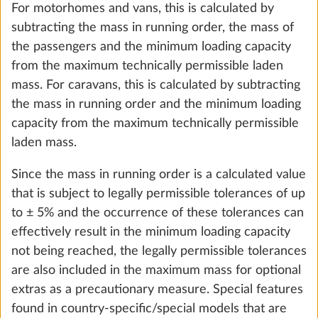
For motorhomes and vans, this is calculated by
subtracting the mass in running order, the mass of
the passengers and the minimum loading capacity
from the maximum technically permissible laden
mass. For caravans, this is calculated by subtracting
the mass in running order and the minimum loading
Autonomy package including charge
More 
capacity from the maximum technically permissible
controller with booster, battery (AGM, 95
laden mass.
Ah), battery sensor and battery case
29.0 kg
Since the mass in running order is a calculated value
that is subject to legally permissible tolerances of up
Add
to ± 5% and the occurrence of these tolerances can
effectively result in the minimum loading capacity
not being reached, the legally permissible tolerances
are also included in the maximum mass for optional
extras as a precautionary measure. Special features
found in country-specific/special models that are