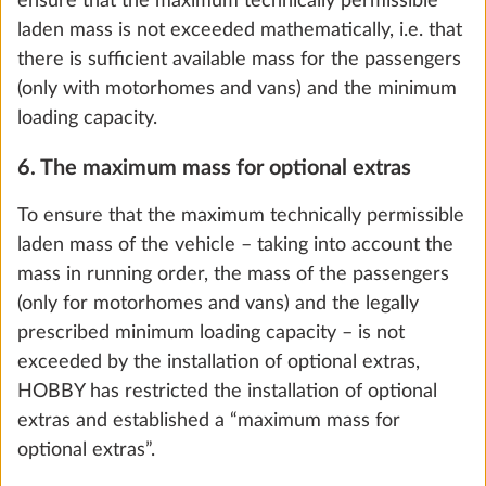
ensure that the maximum technically permissible
laden mass is not exceeded mathematically, i.e. that
there is sufficient available mass for the passengers
(only with motorhomes and vans) and the minimum
loading capacity.
6. The maximum mass for optional extras
E-Trailer Starter Package Basic (vehicle
More 
levelling and gas level display via the E-
To ensure that the maximum technically permissible
Trailer app)
laden mass of the vehicle – taking into account the
0.8 kg
mass in running order, the mass of the passengers
(only for motorhomes and vans) and the legally
Add
prescribed minimum loading capacity – is not
exceeded by the installation of optional extras,
HOBBY has restricted the installation of optional
extras and established a “maximum mass for
optional extras”.