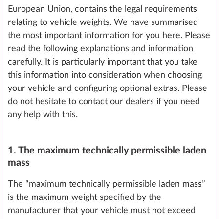
European Union, contains the legal requirements
relating to vehicle weights. We have summarised
the most important information for you here. Please
read the following explanations and information
carefully. It is particularly important that you take
Increase in load capacity to 1,800 kg with
this information into consideration when choosing
technical modification for single-axle
your vehicle and configuring optional extras. Please
vehicles
do not hesitate to contact our dealers if you need
25.5 kg
any help with this.
Add
1. The maximum technically permissible laden
mass
The “maximum technically permissible laden mass”
is the maximum weight specified by the
manufacturer that your vehicle must not exceed