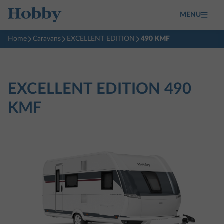
MENU
Home
Caravans
EXCELLENT EDITION
490 KMF
EXCELLENT EDITION
490
KMF