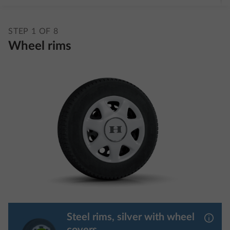
STEP 1 OF 8
Wheel rims
Steel rims, silver with wheel
More 