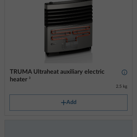
TRUMA Ultraheat auxiliary electric
More 
heater
3
2.5 kg
Add