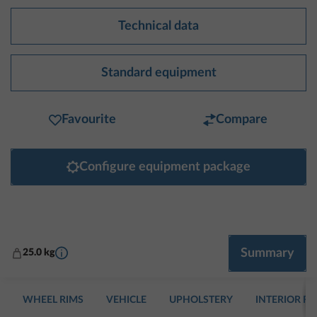
Technical data
Standard equipment
Favourite
Compare
Configure equipment package
More information
Summary
25.0 kg
WHEEL RIMS
VEHICLE
UPHOLSTERY
INTERIOR F