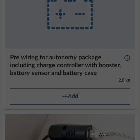
Pre wiring for autonomy package
More 
including charge controller with booster,
battery sensor and battery case
2.8 kg
Add