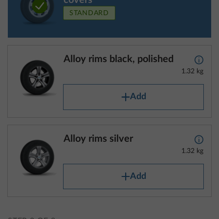
covers
STANDARD
Alloy rims black, polished
More 
1.32 kg
Add
Alloy rims silver
More 
1.32 kg
Add