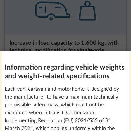
Increase in load capacity to 1,600 kg, with
technical modification for single-axle
vehicles
3.8 kg
Information regarding vehicle weights
and weight-related specifications
Add
Each van, caravan and motorhome is designed by
the manufacturer to have a maximum technically
permissible laden mass, which must not be
exceeded when in transit. Commission
Implementing Regulation (EU) 2021/535 of 31
March 2021, which applies uniformly within the