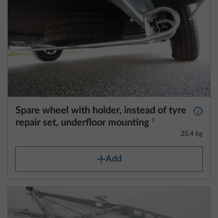
Spare wheel with holder, instead of tyre
More 
repair set, underfloor mounting
1
25.4 kg
Add