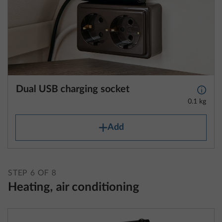
Dual USB charging socket
More 
0.1 kg
Add
STEP 6 OF 8
Heating, air conditioning