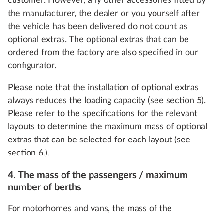
customer. However, any other accessories fitted by
3.0 kg
the manufacturer, the dealer or you yourself after
the vehicle has been delivered do not count as
Add
optional extras. The optional extras that can be
ordered from the factory are also specified in our
configurator.
STEP 5 OF 8
Please note that the installation of optional extras
Water, gas and electrical systems
always reduces the loading capacity (see section 5).
Please refer to the specifications for the relevant
layouts to determine the maximum mass of optional
We use cookies to enable you to make the best
extras that can be selected for each layout (see
possible use of our website and to improve our
section 6.).
communication with you. We take your
4. The mass of the passengers / maximum
preferences into account and process data for
number of berths
statistics and marketing only if you give us your
consent by clicking on "Accept all". You can
For motorhomes and vans, the mass of the
revoke your consent at any time with effect for