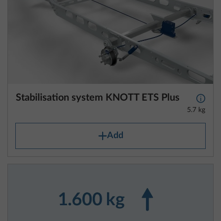
Stabilisation system KNOTT ETS Plus
More 
5.7 kg
Add