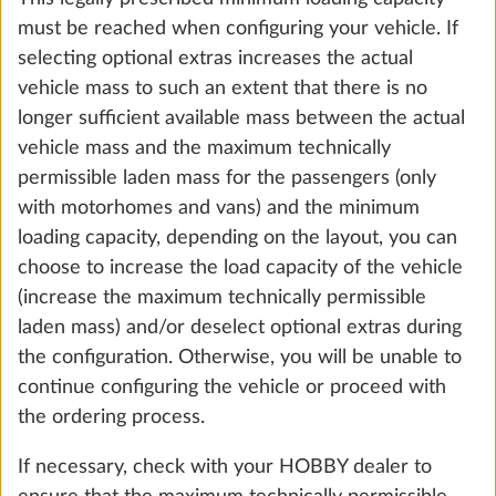
must be reached when configuring your vehicle. If
selecting optional extras increases the actual
vehicle mass to such an extent that there is no
longer sufficient available mass between the actual
vehicle mass and the maximum technically
permissible laden mass for the passengers (only
Gas pressure regulator TRUMA
More 
with motorhomes and vans) and the minimum
DuoControl including automatic
loading capacity, depending on the layout, you can
changeover, crash sensor and gas filter
choose to increase the load capacity of the vehicle
2.2 kg
(increase the maximum technically permissible
laden mass) and/or deselect optional extras during
Add
the configuration. Otherwise, you will be unable to
continue configuring the vehicle or proceed with
the ordering process.
If necessary, check with your HOBBY dealer to