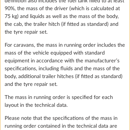
definition also includes the fuel tank filled to at least
90%, the mass of the driver (which is calculated at
75 kg) and liquids as well as the mass of the body,
the cab, the trailer hitch (if fitted as standard) and
Garage under bunk bed (not in
More 
the tyre repair set.
conjunction with hot water heater ALDE,
For caravans, the mass in running order includes the
colouring board under children’s bed
mass of the vehicle equipped with standard
removed)
2
equipment in accordance with the manufacturer’s
5.0 kg
specifications, including fluids and the mass of the
Add
body, additional trailer hitches (if fitted as standard)
and the tyre repair set.
The mass in running order is specified for each
STEP 3 OF 8
layout in the technical data.
Upholstery
Please note that the specifications of the mass in
running order contained in the technical data are