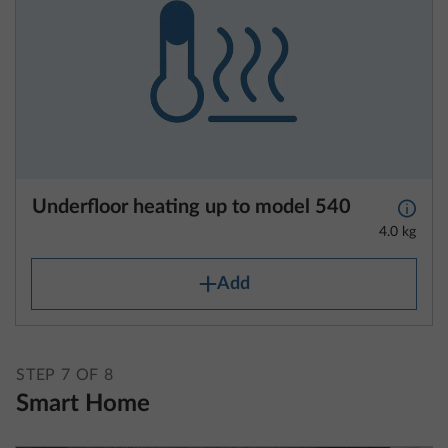
Underfloor heating up to model 540
More 
4.0 kg
Add
STEP 7 OF 8
Smart Home