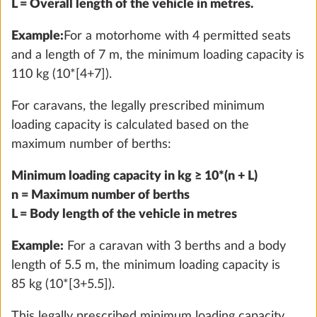
L = Overall length of the vehicle in metres.
Example:
For a motorhome with 4 permitted seats
and a length of 7 m, the minimum loading capacity is
110 kg (10*[4+7]).
For caravans, the legally prescribed minimum
loading capacity is calculated based on the
maximum number of berths:
External gas socket
More 
Minimum loading capacity in kg ≥ 10*(n + L)
1.5 kg
n = Maximum number of berths
Add
L = Body length of the vehicle in metres
Example:
For a caravan with 3 berths and a body
length of 5.5 m, the minimum loading capacity is
85 kg (10*[3+5.5]).
This legally prescribed minimum loading capacity