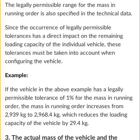
The legally permissible range for the mass in
Add
running order is also specified in the technical data.
Since the occurrence of legally permissible
tolerances has a direct impact on the remaining
STEP 4 OF 8
loading capacity of the individual vehicle, these
Interior features
tolerances must be taken into account when
configuring the vehicle.
Example:
If the vehicle in the above example has a legally
permissible tolerance of 1% for the mass in running
order, the mass in running order increases from
2,939 kg to 2,968.4 kg, which reduces the loading
capacity of the vehicle by 29.4 kg.
3. The actual mass of the vehicle and the