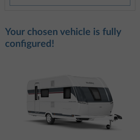
Your chosen vehicle is fully
configured!