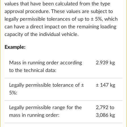
values that have been calculated from the type
approval procedure. These values are subject to
legally permissible tolerances of up to ± 5%, which
can have a direct impact on the remaining loading
capacity of the individual vehicle.
Example:
Mass in running order according
2.939 kg
to the technical data:
Puno
STANDARD
Legally permissible tolerance of ±
± 147 kg
5%:
Legally permissible range for the
2,792 to
mass in running order:
3,086 kg
Terzo
0.0 kg