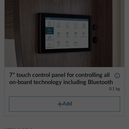
7" touch control panel for controlling all
More 
on-board technology including Bluetooth
0.1 kg
Add