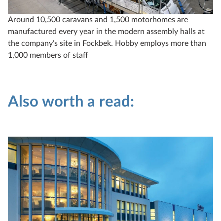
Around 10,500 caravans and 1,500 motorhomes are
manufactured every year in the modern assembly halls at
the company’s site in Fockbek. Hobby employs more than
1,000 members of staff
Also worth a read: