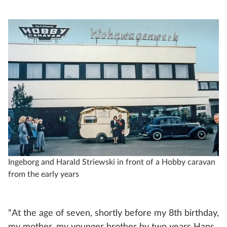
Ingeborg and Harald Striewski in front of a Hobby caravan
from the early years
“At the age of seven, shortly before my 8th birthday,