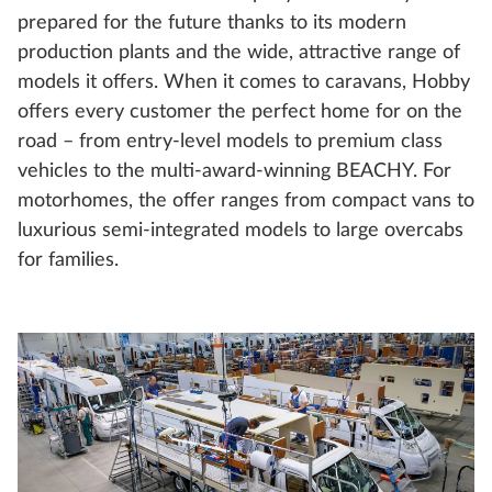
prepared for the future thanks to its modern
production plants and the wide, attractive range of
models it offers. When it comes to caravans, Hobby
offers every customer the perfect home for on the
road – from entry-level models to premium class
vehicles to the multi-award-winning BEACHY. For
motorhomes, the offer ranges from compact vans to
luxurious semi-integrated models to large overcabs
for families.