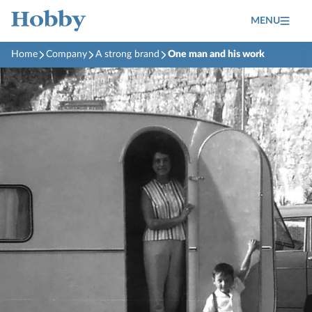
MENU
Home
Company
A strong brand
One man and his work