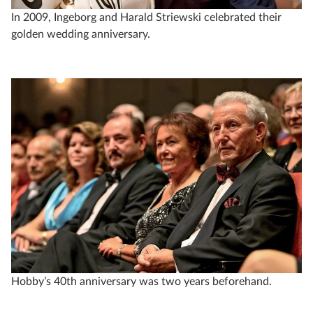
In 2009, Ingeborg and Harald Striewski celebrated their
golden wedding anniversary.
Hobby’s 40th anniversary was two years beforehand.