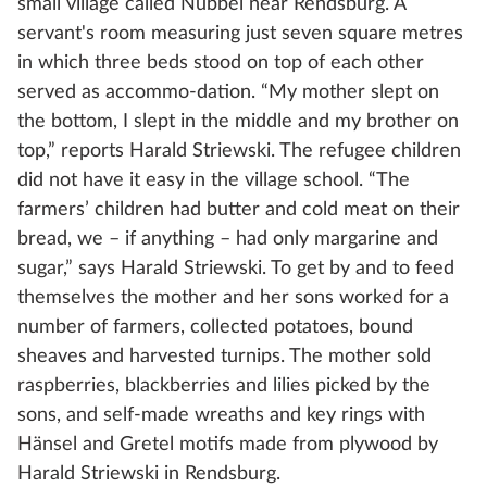
small village called Nübbel near Rendsburg. A
servant's room measuring just seven square metres
in which three beds stood on top of each other
served as accommo-dation. “My mother slept on
the bottom, I slept in the middle and my brother on
top,” reports Harald Striewski. The refugee children
did not have it easy in the village school. “The
farmers’ children had butter and cold meat on their
bread, we – if anything – had only margarine and
sugar,” says Harald Striewski. To get by and to feed
themselves the mother and her sons worked for a
number of farmers, collected potatoes, bound
sheaves and harvested turnips. The mother sold
raspberries, blackberries and lilies picked by the
sons, and self-made wreaths and key rings with
Hänsel and Gretel motifs made from plywood by
Harald Striewski in Rendsburg.