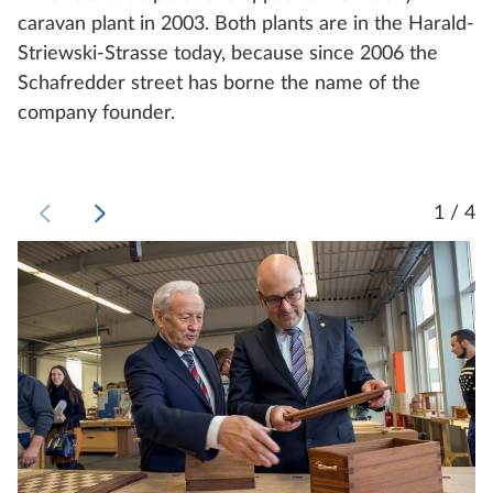
caravan plant in 2003. Both plants are in the Harald-
Striewski-Strasse today, because since 2006 the
Schafredder street has borne the name of the
company founder.
1 / 4