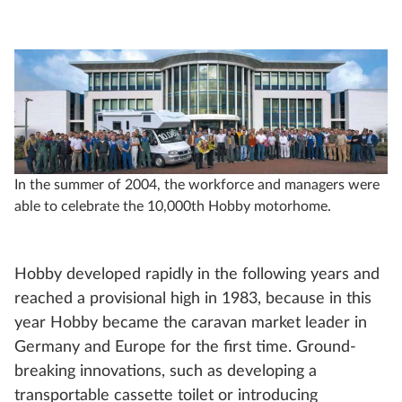
In the summer of 2004, the workforce and managers were
able to celebrate the 10,000th Hobby motorhome.
Hobby developed rapidly in the following years and
reached a provisional high in 1983, because in this
year Hobby became the caravan market leader in
Germany and Europe for the first time. Ground-
breaking innovations, such as developing a
transportable cassette toilet or introducing