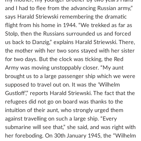
my mother, my younger brother by two years Hans
and I had to flee from the advancing Russian army,”
says Harald Striewski remembering the dramatic
flight from his home in 1944. “We trekked as far as
Stolp, then the Russians surrounded us and forced
us back to Danzig,” explains Harald Striewski. There,
the mother with her two sons stayed with her sister
for two days. But the clock was ticking, the Red
Army was moving unstoppably closer. “My aunt
brought us to a large passenger ship which we were
supposed to travel out on. It was the ‘Wilhelm
Gustloff’,” reports Harald Striewski. The fact that the
refugees did not go on board was thanks to the
intuition of their aunt, who strongly urged them
against travelling on such a large ship. “Every
submarine will see that,” she said, and was right with
her foreboding. On 30th January 1945, the “Wilhelm