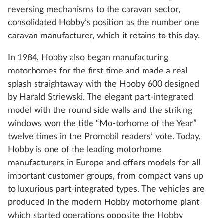
reversing mechanisms to the caravan sector,
consolidated Hobby’s position as the number one
caravan manufacturer, which it retains to this day.
In 1984, Hobby also began manufacturing
motorhomes for the first time and made a real
splash straightaway with the Hooby 600 designed
by Harald Striewski. The elegant part-integrated
model with the round side walls and the striking
windows won the title “Mo-torhome of the Year”
twelve times in the Promobil readers’ vote. Today,
Hobby is one of the leading motorhome
manufacturers in Europe and offers models for all
important customer groups, from compact vans up
to luxurious part-integrated types. The vehicles are
produced in the modern Hobby motorhome plant,
which started operations opposite the Hobby