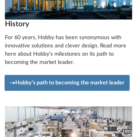
History
For 60 years, Hobby has been synonymous with
innovative solutions and clever design. Read more
here about Hobby’s milestones on its path to
becoming the market leader.
Hobby’s path to becoming the market leader