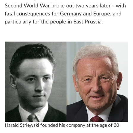
Second World War broke out two years later - with
fatal consequences for Germany and Europe, and
particularly for the people in East Prussia.
Harald Striewski founded his company at the age of 30