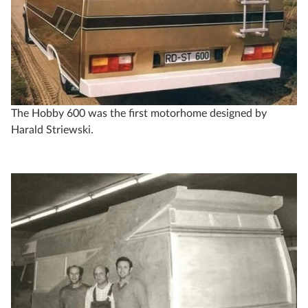
The Hobby 600 was the first motorhome designed by
Harald Striewski.