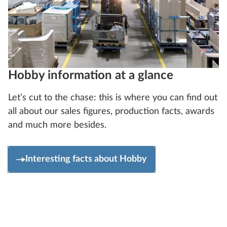
Hobby information at a glance
Let’s cut to the chase: this is where you can find out
all about our sales figures, production facts, awards
and much more besides.
Interesting facts about Hobby