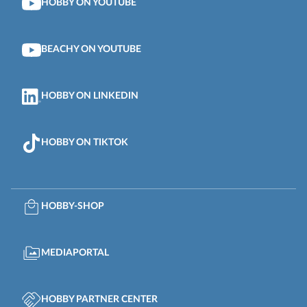
HOBBY ON YOUTUBE
BEACHY ON YOUTUBE
HOBBY ON LINKEDIN
HOBBY ON TIKTOK
HOBBY-SHOP
MEDIAPORTAL
HOBBY PARTNER CENTER