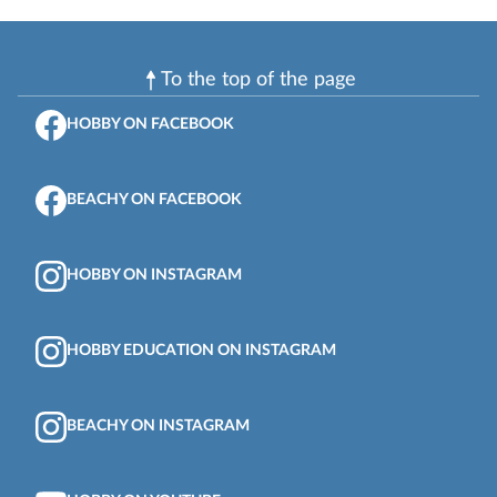
To the top of the page
HOBBY ON FACEBOOK
BEACHY ON FACEBOOK
HOBBY ON INSTAGRAM
HOBBY EDUCATION ON INSTAGRAM
BEACHY ON INSTAGRAM