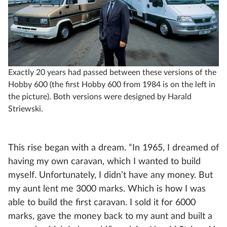
Exactly 20 years had passed between these versions of the
Hobby 600 (the first Hobby 600 from 1984 is on the left in
the picture). Both versions were designed by Harald
Striewski.
This rise began with a dream. “In 1965, I dreamed of
having my own caravan, which I wanted to build
myself. Unfortunately, I didn’t have any money. But
my aunt lent me 3000 marks. Which is how I was
able to build the first caravan. I sold it for 6000
marks, gave the money back to my aunt and built a