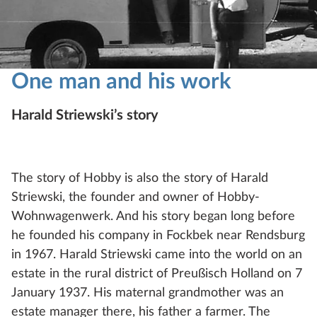
One man and his work
Harald Striewski’s story
The story of Hobby is also the story of Harald
Striewski, the founder and owner of Hobby-
Wohnwagenwerk. And his story began long before
he founded his company in Fockbek near Rendsburg
in 1967. Harald Striewski came into the world on an
estate in the rural district of Preußisch Holland on 7
January 1937. His maternal grandmother was an
estate manager there, his father a farmer. The