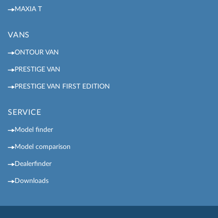
MAXIA T
VANS
ONTOUR VAN
PRESTIGE VAN
PRESTIGE VAN FIRST EDITION
SERVICE
Model finder
Model comparison
Dealerfinder
Downloads