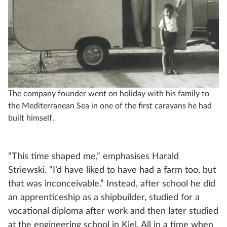
The company founder went on holiday with his family to
the Mediterranean Sea in one of the first caravans he had
built himself.
“This time shaped me,” emphasises Harald
Striewski. “I’d have liked to have had a farm too, but
that was inconceivable.” Instead, after school he did
an apprenticeship as a shipbuilder, studied for a
vocational diploma after work and then later studied
at the engineering school in Kiel. All in a time when