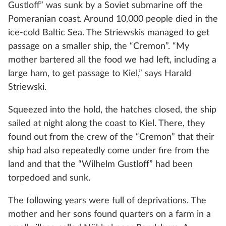
Gustloff” was sunk by a Soviet submarine off the
Pomeranian coast. Around 10,000 people died in the
ice-cold Baltic Sea. The Striewskis managed to get
passage on a smaller ship, the “Cremon”. “My
mother bartered all the food we had left, including a
large ham, to get passage to Kiel,” says Harald
Striewski.
Squeezed into the hold, the hatches closed, the ship
sailed at night along the coast to Kiel. There, they
found out from the crew of the “Cremon” that their
ship had also repeatedly come under fire from the
land and that the “Wilhelm Gustloff” had been
torpedoed and sunk.
The following years were full of deprivations. The
mother and her sons found quarters on a farm in a