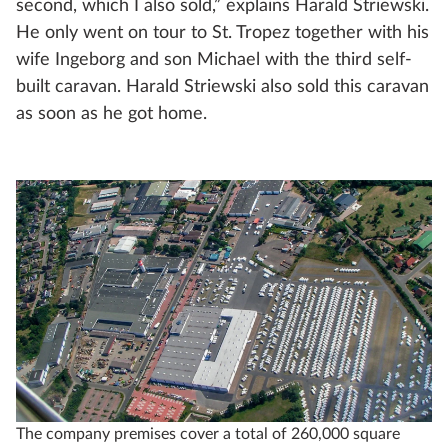
second, which I also sold,” explains Harald Striewski.
He only went on tour to St. Tropez together with his
wife Ingeborg and son Michael with the third self-
built caravan. Harald Striewski also sold this caravan
as soon as he got home.
The company premises cover a total of 260,000 square