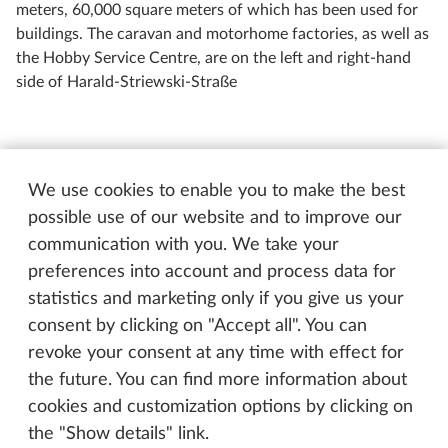
meters, 60,000 square meters of which has been used for
buildings. The caravan and motorhome factories, as well as
the Hobby Service Centre, are on the left and right-hand
side of Harald-Striewski-Straße
“Although I only advertised once, I was now getting
more and more orders and built caravans in the
We use cookies to enable you to make the best
evening and weekends alongside my main
possible use of our website and to improve our
employment as a shipbuilding engineer. I couldn't
communication with you. We take your
keep up both long term. So I asked my then boss for
preferences into account and process data for
a year of unpaid holiday so I could work off the
statistics and marketing only if you give us your
order backlog. And that’s how it’s been until today,”
consent by clicking on "Accept all". You can
smiles the now 80-year old Hobby boss. When he
revoke your consent at any time with effect for
founded Hobby in Fockbeck on 1 April 1967, Harald
the future. You can find more information about
Striewski was just 30 years old. He called his
cookies and customization options by clicking on
company “Hobby-Wohnwagenwerk Ing. Harald
the "Show details" link.