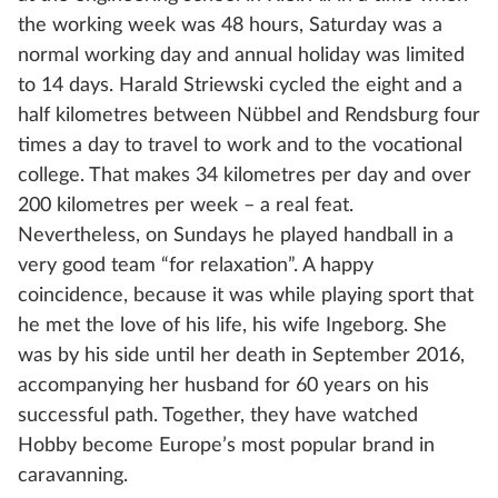
the working week was 48 hours, Saturday was a
normal working day and annual holiday was limited
to 14 days. Harald Striewski cycled the eight and a
half kilometres between Nübbel and Rendsburg four
times a day to travel to work and to the vocational
college. That makes 34 kilometres per day and over
200 kilometres per week – a real feat.
Nevertheless, on Sundays he played handball in a
very good team “for relaxation”. A happy
coincidence, because it was while playing sport that
he met the love of his life, his wife Ingeborg. She
was by his side until her death in September 2016,
accompanying her husband for 60 years on his
successful path. Together, they have watched
Hobby become Europe’s most popular brand in
caravanning.