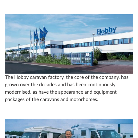
The Hobby caravan factory, the core of the company, has
grown over the decades and has been continuously
modernised, as have the appearance and equipment
packages of the caravans and motorhomes.