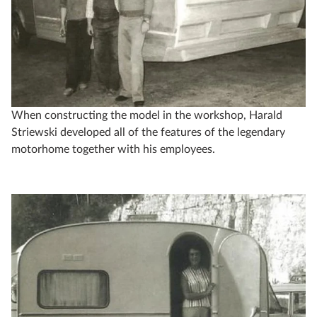
When constructing the model in the workshop, Harald
Striewski developed all of the features of the legendary
motorhome together with his employees.