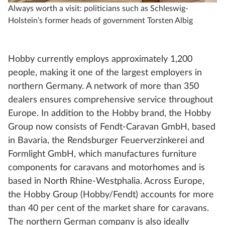
Always worth a visit: politicians such as Schleswig-
an
Holstein’s former heads of government Torsten Albig
Hobby currently employs approximately 1,200
people, making it one of the largest employers in
northern Germany. A network of more than 350
dealers ensures comprehensive service throughout
Europe. In addition to the Hobby brand, the Hobby
Group now consists of Fendt-Caravan GmbH, based
in Bavaria, the Rendsburger Feuerverzinkerei and
Formlight GmbH, which manufactures furniture
components for caravans and motorhomes and is
based in North Rhine-Westphalia. Across Europe,
the Hobby Group (Hobby/Fendt) accounts for more
than 40 per cent of the market share for caravans.
The northern German company is also ideally