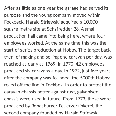
After as little as one year the garage had served its
purpose and the young company moved within
Fockbeck. Harald Striewski acquired a 10,000
square metre site at Schafredder 28. A small
production hall came into being here, where four
employees worked. At the same time this was the
start of series production at Hobby. The target back
then, of making and selling one caravan per day, was
reached as early as 1969. In 1970, 42 employees
produced six caravans a day. In 1972, just five years
after the company was founded, the 5000th Hobby
rolled off the line in Fockbek. In order to protect the
caravan chassis better against rust, galvanised
chassis were used in future. From 1973, these were
produced by Rendsburger Feuerverzinkerei, the
second company founded by Harald Striewski.