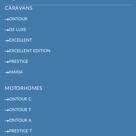
CARAVANS
ONTOUR
DE LUXE
EXCELLENT
EXCELLENT EDITION
PRESTIGE
MAXIA
MOTORHOMES
ONTOUR C
ONTOUR T
ONTOUR A
PRESTIGE T